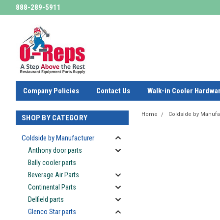
888-289-5911
Company Policies
Contact Us
Walk-in Cooler Hardwa
Home
Coldside by Manufa
SHOP BY CATEGORY
Coldside by Manufacturer
Anthony door parts
Bally cooler parts
Beverage Air Parts
Continental Parts
Delfield parts
Glenco Star parts