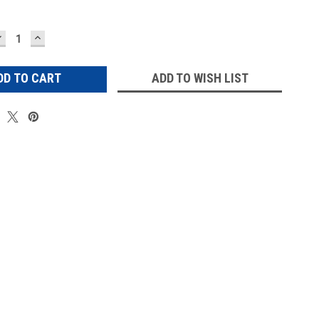
DECREASE
INCREASE
UANTITY:
QUANTITY:
ADD TO WISH LIST