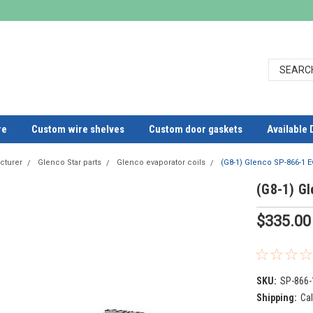
re
Custom wire shelves
Custom door gaskets
Available 
cturer
Glenco Star parts
Glenco evaporator coils
(G8-1) Glenco SP-866-1 E
(G8-1) Gl
$335.00
SKU:
SP-866-
Shipping:
Cal