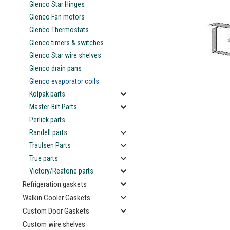
Glenco Star Hinges
Glenco Fan motors
Glenco Thermostats
Glenco timers & switches
Glenco Star wire shelves
ement
Glenco drain pans
Glenco evaporator coils
Kolpak parts
Master-Bilt Parts
Perlick parts
Randell parts
Traulsen Parts
True parts
Victory/Reatone parts
Refrigeration gaskets
Walkin Cooler Gaskets
Custom Door Gaskets
Custom wire shelves