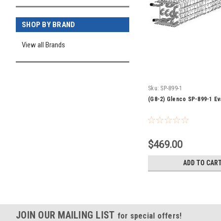
SHOP BY BRAND
View all Brands
Sku:
SP-899-1
(G8-2) Glenco SP-899-1 Ev
$469.00
ADD TO CAR
JOIN OUR MAILING LIST
for special offers!