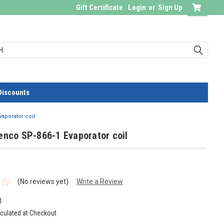
Gift Certificate
Login
or
Sign Up
Discounts
vaporator coil
enco SP-866-1 Evaporator coil
(No reviews yet)
Write a Review
1
culated at Checkout