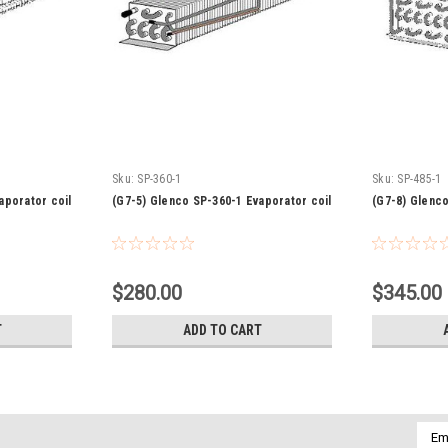
Sku:
SP-360-1
Sku:
SP-485-1
aporator coil
(G7-5) Glenco SP-360-1 Evaporator coil
(G7-8) Glenco
$280.00
$345.00
T
ADD TO CART
Emai