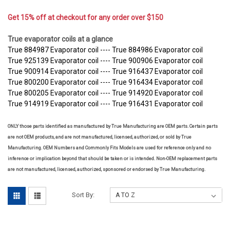
Get 15% off at checkout for any order over $150
True evaporator coils at a glance
True 884987 Evaporator coil ---- True 884986 Evaporator coil
True 925139 Evaporator coil ---- True 900906 Evaporator coil
True 900914 Evaporator coil ---- True 916437 Evaporator coil
True 800200 Evaporator coil ---- True 916434 Evaporator coil
True 800205 Evaporator coil ---- True 914920 Evaporator coil
True 914919 Evaporator coil ---- True 916431 Evaporator coil
ONLY those parts identified as manufactured by True Manufacturing are OEM parts. Certain parts
are not OEM products, and are not manufactured, licensed, authorized, or sold by True
Manufacturing. OEM Numbers and Commonly Fits Models are used for reference only and no
inference or implication beyond that should be taken or is intended. Non-OEM replacement parts
are not manufactured, licensed, authorized, sponsored or endorsed by True Manufacturing.
Sort By: