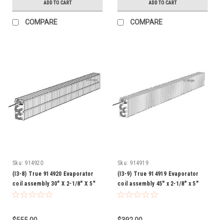
ADD TO CART
ADD TO CART
COMPARE
COMPARE
Sku:
914920
Sku:
914919
(I3-8) True 914920 Evaporator
(I3-9) True 914919 Evaporator
coil assembly 30" X 2-1/8" X 5"
coil assembly 45" x 2-1/8" x 5"
$555.00
$392.00