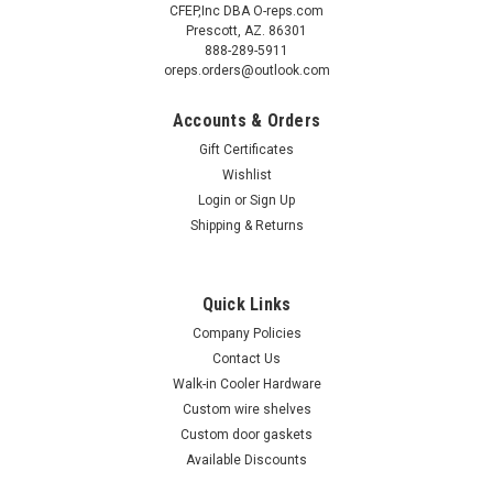
CFEP,Inc DBA O-reps.com
Prescott, AZ. 86301
888-289-5911
oreps.orders@outlook.com
Accounts & Orders
Gift Certificates
Wishlist
Login
or
Sign Up
Shipping & Returns
Sku:
884987
(I2-8) True 884987 Evaporator coil assembly
15-1/4" x 8-3/4" x 3-1/4"
Quick Links
True 884987 Evaporator coil 15-1/4" x 8-3/4" x 3-1/4" Subject
Company Policies
to availability Old part number 800230 True 884987
Contact Us
evaporator coil assembly is used with Models: GDM33C,
Walk-in Cooler Hardware
GEM23FC, TC23, TC23G, G4SM23, G4SM23PT, G4SM23RGS,
Custom wire shelves
G4SM23RL, GDIM26,...
Custom door gaskets
Available Discounts