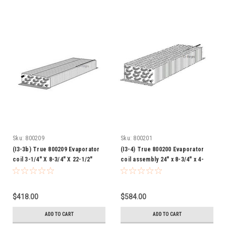
Sku:
800209
Sku:
800201
(I3-3b) True 800209 Evaporator
(I3-4) True 800200 Evaporator
coil 3-1/4" X 8-3/4" X 22-1/2"
coil assembly 24" x 8-3/4" x 4-
3/8"
$418.00
$584.00
ADD TO CART
ADD TO CART