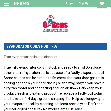
Login
or
Sign Up
888-289-5911
EVAPORATOR COILS FOR TRUE
True evaporator coils at a discount
True mfg evaporator coils in stock and ready to ship! Don't lose
other vital refrigeration parts because of a faulty evaporator coil.
Some causes can be simple to fix, check that your door gasket is
sealing tight or is your door closing all the way, maybe you have a
dirty fan motor and not getting enough air flow? Help keep your
product fresh and extend product life replace a faulty coil today
and have it in 1-4 days ground shipping. Tip: Help add longevity to
your evaporator coil by cleaning it at least once a year. Don't see
your coil or just not sure? No worries email us
sales