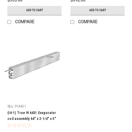
ADD TO CART
ADD TO CART
COMPARE
COMPARE
Sku:
916431
(I4-1) True 916431 Evaporator
coil assembly 64" x 2-1/4" x 5"