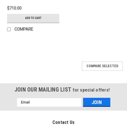
$710.00
ADD TO CART
COMPARE
COMPARE SELECTED
JOIN OUR MAILING LIST
for special offers!
Email
Address
Contact Us