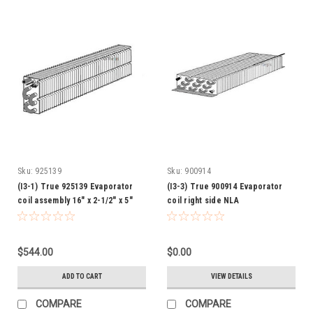
Sku:
925139
Sku:
900914
(I3-1) True 925139 Evaporator
(I3-3) True 900914 Evaporator
coil assembly 16" x 2-1/2" x 5"
coil right side NLA
$544.00
$0.00
ADD TO CART
VIEW DETAILS
COMPARE
COMPARE