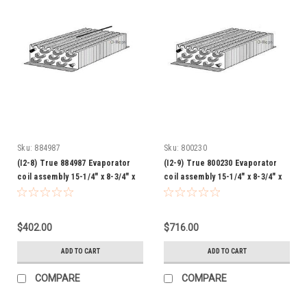
Sku:
884987
Sku:
800230
(I2-8) True 884987 Evaporator
(I2-9) True 800230 Evaporator
coil assembly 15-1/4" x 8-3/4" x
coil assembly 15-1/4" x 8-3/4" x
3-1/4"
3-1/4"
$402.00
$716.00
ADD TO CART
ADD TO CART
COMPARE
COMPARE