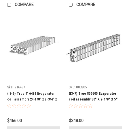
COMPARE
COMPARE
Sku:
916434
Sku:
800205
(I3-6) True 916434 Evaporator
(I3-7) True 800205 Evaporator
coil assembly 24-1/8" x 8-3/4" x
coil assembly 30" X 2-1/8" X 5"
3-1/4"
$466.00
$348.00