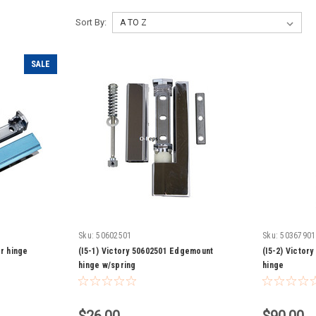
Sort By:
SALE
Sku:
50602501
Sku:
50367901
or hinge
(I5-1) Victory 50602501 Edgemount
(I5-2) Victor
hinge w/spring
hinge