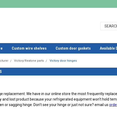
re
Custom wire shelves
Custom door gaskets
Available 
cturer
Victory/Reatone parts
Victory door hinges
S
ge replacement. We have in our online store the most frequently replac
y and lost product because your refrigerated equipment won't hold temp
en or sagging hinge. Don't see your hinge or just not sure? email us
orde