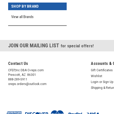
SHOP BY BRAND
View all Brands
JOIN OUR MAILING LIST
for special offers!
Contact Us
Accounts & 
CFEP,Inc DBA O-reps.com
Gift Certificates
Prescott, AZ. 86301
Wishlist
888-289-5911
Login
or
Sign Up
oreps.orders@outlook.com
Shipping & Retu