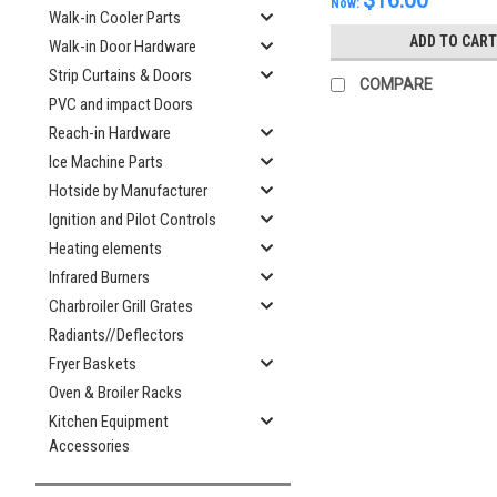
$16.00
Now:
Walk-in Cooler Parts
ADD TO CART
Walk-in Door Hardware
Strip Curtains & Doors
COMPARE
PVC and impact Doors
Reach-in Hardware
Ice Machine Parts
Hotside by Manufacturer
Ignition and Pilot Controls
Heating elements
Infrared Burners
Charbroiler Grill Grates
Radiants//Deflectors
Fryer Baskets
Oven & Broiler Racks
Kitchen Equipment
Accessories