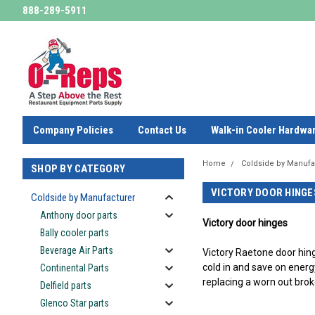
888-289-5911
Company Policies
Contact Us
Walk-in Cooler Hardwa
Home
Coldside by Manufa
SHOP BY CATEGORY
VICTORY DOOR HINGE
Coldside by Manufacturer
Anthony door parts
Victory door hinges
Bally cooler parts
Beverage Air Parts
Victory Raetone door hin
cold in and save on energ
Continental Parts
replacing a worn out brok
Delfield parts
-
Glenco Star parts