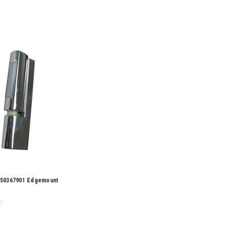
y 50367901 Edgemount