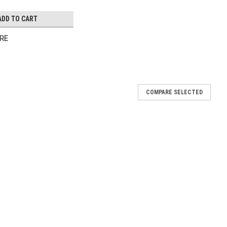
ADD TO CART
RE
COMPARE SELECTED
 hinge assembly Edgemount
101 hinge is 5-3/4" tall 1-5/8" offset Used on Model AR47-S3,
AF47-S4, AF47-S5, AF72-S6, VPT119, VPT46, VR1, VR3, VF2, VF3