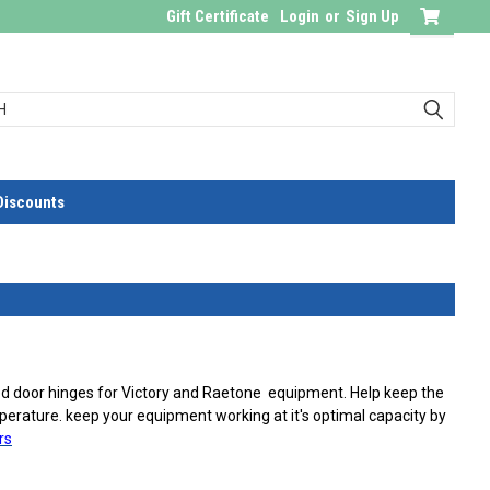
Gift Certificate
Login
or
Sign Up
Discounts
ed door hinges for Victory and Raetone equipment. Help keep the
erature. keep your equipment working at it's optimal capacity by
rs