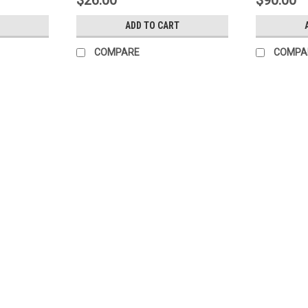
$26.00
$90.00
ADD TO CART
COMPARE
COMPA
SALE
Sku:
50520101
(I4-9) Victory 50520101 Door
Victory 50520101 Edgemount hinge 50520
AR47-S4, AR47-S5, AR47-S6, AR72-S2, 
Victory P/N...
Was:
$48.00
Now:
$16.00
ADD TO CART
COMPARE