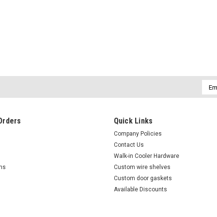
Sku:
50602501
(I5-1) Victory 50602501 Edgem
Victory 50602501 Edgemount hinge w/spr
edgemount hiinge
Emai
Addr
$26.00
Orders
Quick Links
ADD TO CART
COMPARE
Company Policies
Contact Us
Walk-in Cooler Hardware
rns
Custom wire shelves
Custom door gaskets
Available Discounts
Sku:
50367901