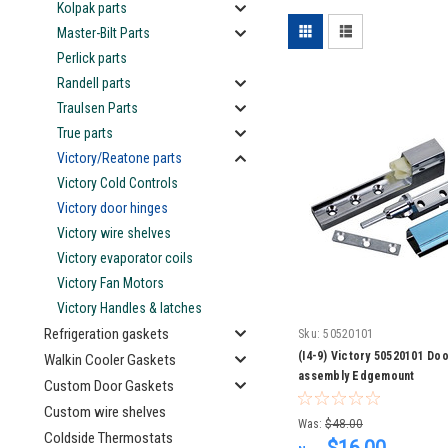
Kolpak parts
Master-Bilt Parts
Perlick parts
Randell parts
Traulsen Parts
True parts
Victory/Reatone parts
Victory Cold Controls
Victory door hinges
Victory wire shelves
Victory evaporator coils
Victory Fan Motors
Victory Handles & latches
Refrigeration gaskets
Sku:
50520101
(I4-9) Victory 50520101 Do
Walkin Cooler Gaskets
assembly Edgemount
Custom Door Gaskets
Custom wire shelves
Was:
$48.00
Coldside Thermostats