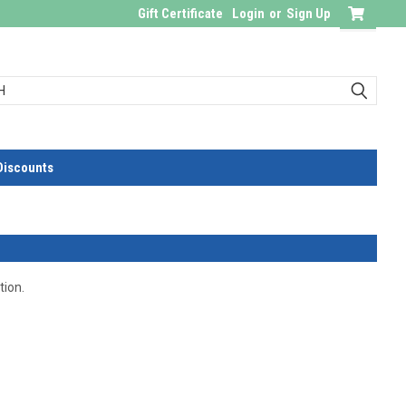
Gift Certificate
Login
or
Sign Up
Discounts
tion.