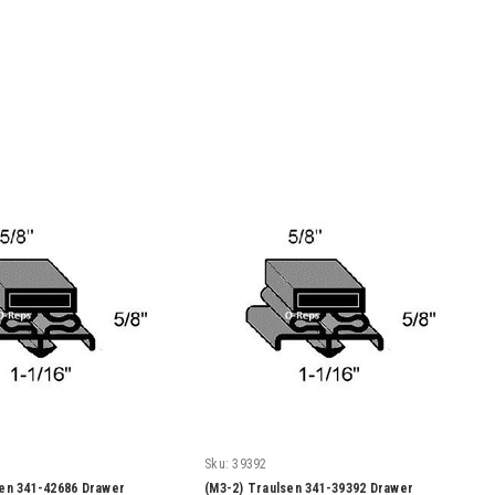
Sku:
39392
sen 341-42686 Drawer
(M3-2) Traulsen 341-39392 Drawer