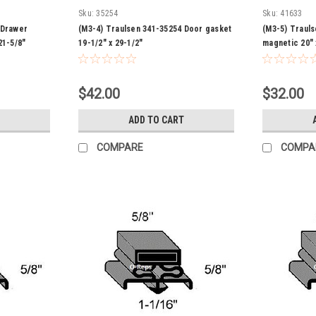
Sku:
35254
Sku:
41633
 Drawer
(M3-4) Traulsen 341-35254 Door gasket
(M3-5) Traul
21-5/8"
19-1/2" x 29-1/2"
magnetic 20" 
$42.00
$32.00
ADD TO CART
COMPARE
COMPA