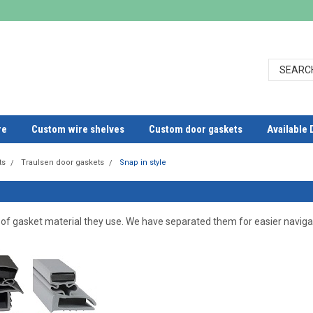
re
Custom wire shelves
Custom door gaskets
Available 
ts
Traulsen door gaskets
Snap in style
 of gasket material they use. We have separated them for easier naviga