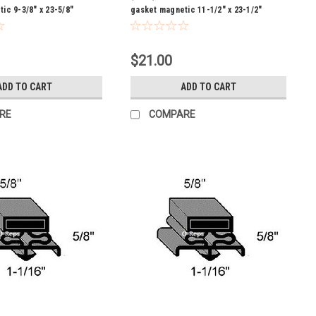
ic 9-3/8" x 23-5/8"
gasket magnetic 11-1/2" x 23-1/2"
$21.00
ADD TO CART
ADD TO CART
RE
COMPARE