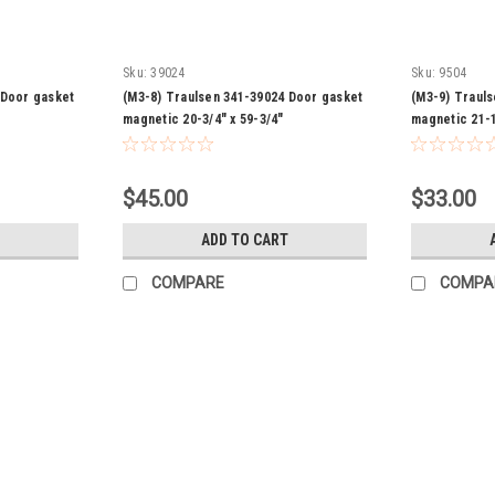
Sku:
39024
Sku:
9504
 Door gasket
(M3-8) Traulsen 341-39024 Door gasket
(M3-9) Traul
magnetic 20-3/4" x 59-3/4"
magnetic 21-1
$45.00
$33.00
ADD TO CART
COMPARE
COMPA
Sku:
42737
(M2-8) Traulsen 341-42737 Dra
Traulsen 341-42737 Magnetic gasket 7