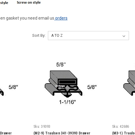
ulsen gasket you need email us
orders
Sort By:
Sku:
39393
Sku:
42686
 Drawer
(M2-9) Traulsen 341-39393 Drawer
(M3-1) Traul