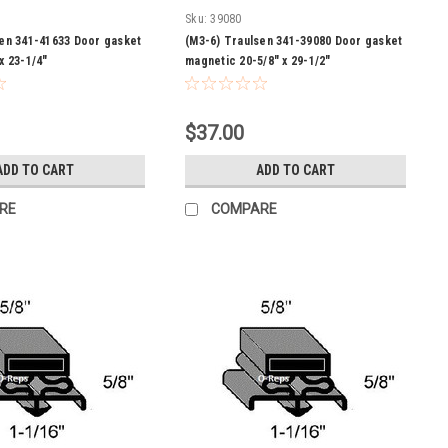
Sku:
39080
sen 341-41633 Door gasket
(M3-6) Traulsen 341-39080 Door gasket
x 23-1/4"
magnetic 20-5/8" x 29-1/2"
$37.00
ADD TO CART
ADD TO CART
RE
COMPARE