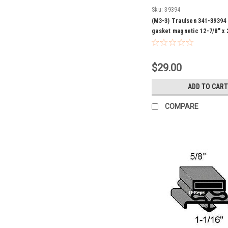
Sku:
39394
(M3-3) Traulsen 341-39394
gasket magnetic 12-7/8" x 
$29.00
ADD TO CART
COMPARE