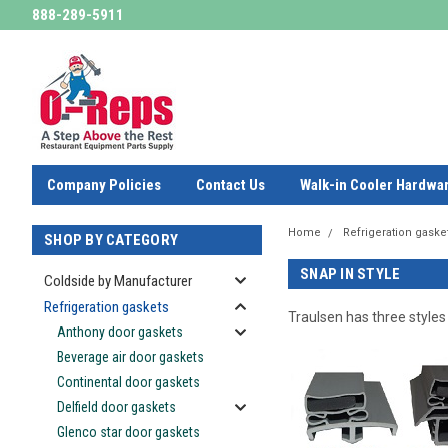
888-289-5911
Company Policies
Contact Us
Walk-in Cooler Hardwa
Home
Refrigeration gaske
SHOP BY CATEGORY
SNAP IN STYLE
Coldside by Manufacturer
Refrigeration gaskets
Traulsen has three styles
Anthony door gaskets
Beverage air door gaskets
Continental door gaskets
Delfield door gaskets
Glenco star door gaskets