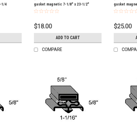
-1/4
gasket magnetic 7-1/8" x 23-1/2"
gasket magnet
$18.00
$25.00
ADD TO CART
COMPARE
COMPA