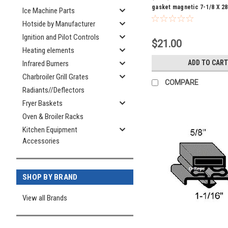
gasket magnetic 7-1/8 X 28
Ice Machine Parts
Hotside by Manufacturer
Ignition and Pilot Controls
$21.00
Heating elements
ADD TO CART
Infrared Burners
Charbroiler Grill Grates
COMPARE
Radiants//Deflectors
Fryer Baskets
Oven & Broiler Racks
Kitchen Equipment
Accessories
SHOP BY BRAND
View all Brands