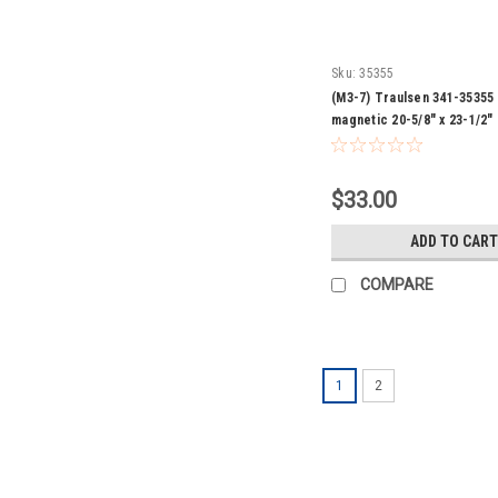
Sku:
35355
(M3-7) Traulsen 341-35355
magnetic 20-5/8" x 23-1/2"
$33.00
ADD TO CART
COMPARE
1
2