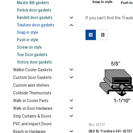
Master-Bilt gaskets
Perlick door gaskets
Randell door gaskets
If you can't find the Tra
Traulsen door gaskets
Snap in style
Push in style
Screw on style
True Door gaskets
Victory door gaskets
Walkin Cooler Gaskets
Custom Door Gaskets
Custom wire shelves
Coldside Thermostats
Walk-in Cooler Parts
Walk-in Door Hardware
Strip Curtains & Doors
PVC and impact Doors
Sku:
42737
Reach-in Hardware
(M2-8) Traulsen 341-42737