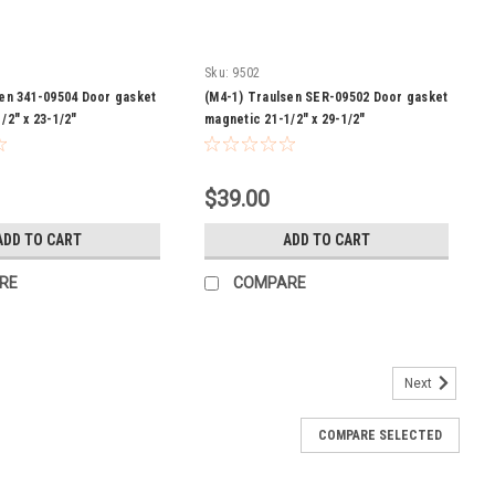
Sku:
9502
sen 341-09504 Door gasket
(M4-1) Traulsen SER-09502 Door gasket
/2" x 23-1/2"
magnetic 21-1/2" x 29-1/2"
$39.00
ADD TO CART
ADD TO CART
RE
COMPARE
Next
COMPARE SELECTED
wer gasket magnetic 7-1/8 X 28-1/4
-1/8 X 28-1/4 Model: TUC332N