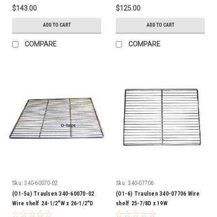
$143.00
$125.00
ADD TO CART
ADD TO CART
COMPARE
COMPARE
Sku:
340-60070-02
Sku:
340-07706
(O1-5a) Traulsen 340-60070-02
(O1-6) Traulsen 340-07706 Wire
Wire shelf 24-1/2"W x 26-1/2"D
shelf 25-7/8D x 19W