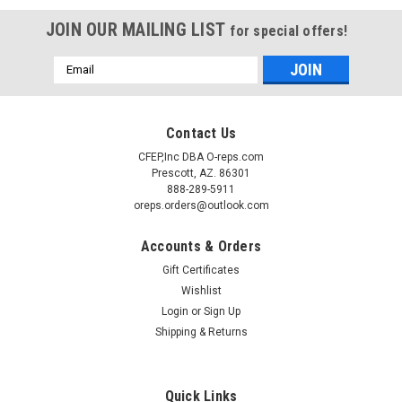
JOIN OUR MAILING LIST
for special offers!
Email
Address
Contact Us
CFEP,Inc DBA O-reps.com
Prescott, AZ. 86301
888-289-5911
oreps.orders@outlook.com
Accounts & Orders
Gift Certificates
Wishlist
Login
or
Sign Up
Sku:
340-26010
(O1-4) Traulsen 340-26010 Wire shelf 26-3/8D
Shipping & Returns
x 23-1/2W
Traulsen 340-26010 Wire shelf 26-3/8D x 23-1/2W Chrome
Quick Links