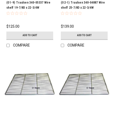
(O1-9) Traulsen 340-05337 Wire
(O2-1) Traulsen 340-04887 Wire
shelf 19-7/8D x 22-3/4W
shelf 25-7/8D x 22-3/4W
$125.00
$139.00
ADD TO CART
ADD TO CART
COMPARE
COMPARE