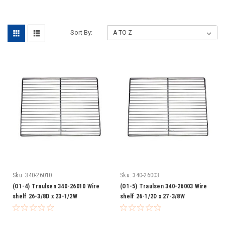
-
Sort By:
Sku:
340-26010
Sku:
340-26003
(O1-4) Traulsen 340-26010 Wire
(O1-5) Traulsen 340-26003 Wire
shelf 26-3/8D x 23-1/2W
shelf 26-1/2D x 27-3/8W