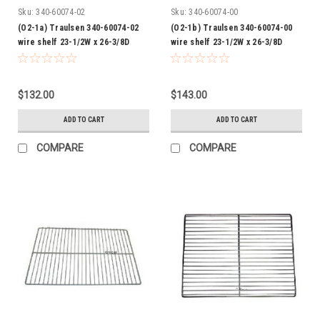
Sku:
340-60074-02
Sku:
340-60074-00
(O2-1a) Traulsen 340-60074-02
(O2-1b) Traulsen 340-60074-00
wire shelf 23-1/2W x 26-3/8D
wire shelf 23-1/2W x 26-3/8D
epoxy
Chrome
$132.00
$143.00
ADD TO CART
ADD TO CART
COMPARE
COMPARE