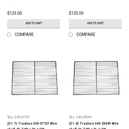
$125.00
$125.00
ADD TO CART
ADD TO CART
COMPARE
COMPARE
Sku:
340-07707
Sku:
340-28049
(O1-7) Traulsen 340-07707 Wire
(O1-8) Traulsen 340-28049 Wire