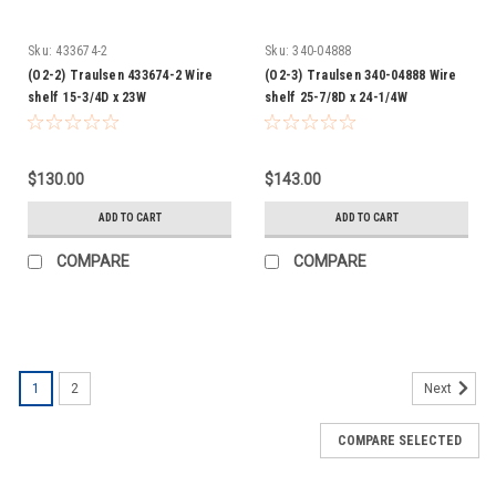
Sku:
433674-2
Sku:
340-04888
(O2-2) Traulsen 433674-2 Wire
(O2-3) Traulsen 340-04888 Wire
shelf 15-3/4D x 23W
shelf 25-7/8D x 24-1/4W
$130.00
$143.00
ADD TO CART
ADD TO CART
COMPARE
COMPARE
1
2
Next
COMPARE SELECTED