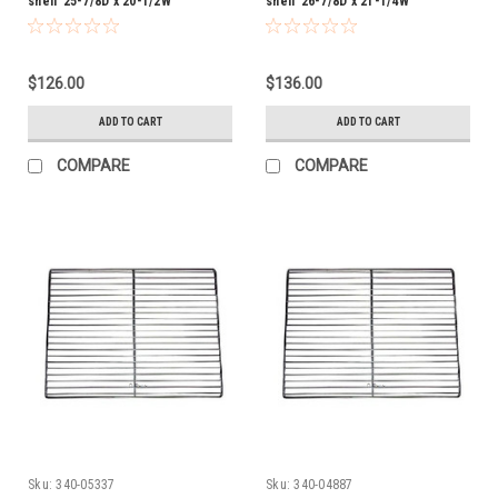
shelf 25-7/8D x 20-1/2W
shelf 26-7/8D x 21-1/4W
$126.00
$136.00
ADD TO CART
ADD TO CART
COMPARE
COMPARE
Sku:
340-05337
Sku:
340-04887