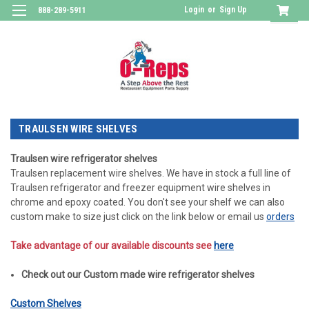
Login
or
Sign Up
888-289-5911
TRAULSEN WIRE SHELVES
Traulsen wire refrigerator shelves
Traulsen replacement wire shelves. We have in stock a full line of
Traulsen refrigerator and freezer equipment wire shelves in
chrome and epoxy coated. You don't see your shelf we can also
custom make to size just click on the link below or email us
orders
Take advantage of our available discounts see
here
Check out our Custom made wire refrigerator shelves
Custom Shelves