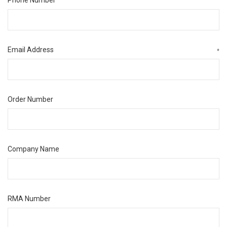
Email Address
*
Order Number
Company Name
RMA Number