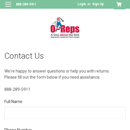
Login
or
Sign Up
888-289-5911
Contact Us
We're happy to answer questions or help you with returns.
Please fill out the form below if you need assistance.
888-289-5911
Full Name
Phone Number