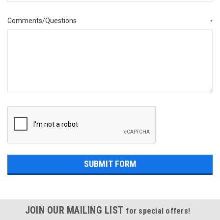
Comments/Questions
*
JOIN OUR MAILING LIST
for special offers!