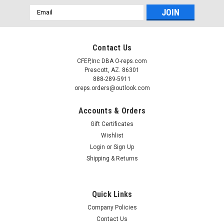
Email
Address
Contact Us
CFEP,Inc DBA O-reps.com
Prescott, AZ. 86301
888-289-5911
oreps.orders@outlook.com
Accounts & Orders
Gift Certificates
Wishlist
Login
or
Sign Up
Shipping & Returns
Quick Links
Company Policies
Contact Us