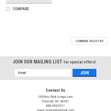
COMPARE
COMPARE SELECTED
JOIN OUR MAILING LIST
for special offers!
Email
Address
Contact Us
CFEP,Inc DBA O-reps.com
Prescott, AZ. 86301
888-289-5911
oreps.orders@outlook.com