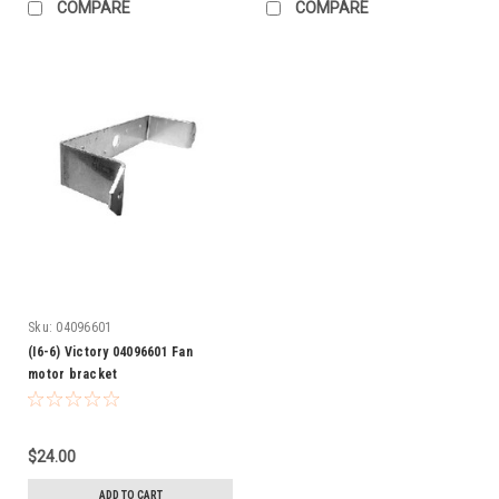
COMPARE
COMPARE
Sku:
04096601
(I6-6) Victory 04096601 Fan
motor bracket
$24.00
ADD TO CART