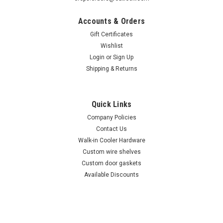
Accounts & Orders
Gift Certificates
Wishlist
Login
or
Sign Up
Shipping & Returns
Sku:
50639801
(I6-4) Victory 50639801 Fan motor w/ blade &
Bracket
Quick Links
Victory 50639801 Fan motor Fan motor, 6" blade and bracket.
Company Policies
Victory evaporator fan motor used on Models: UR27, UR48,
Contact Us
AR22, AR47, UF27, UF48, UF48-S6, AR47-S5, AF47-S5, AF47-
Walk-in Cooler Hardware
S5 Check out our available discounts here
Custom wire shelves
Custom door gaskets
Available Discounts
$101.00
ADD TO CART