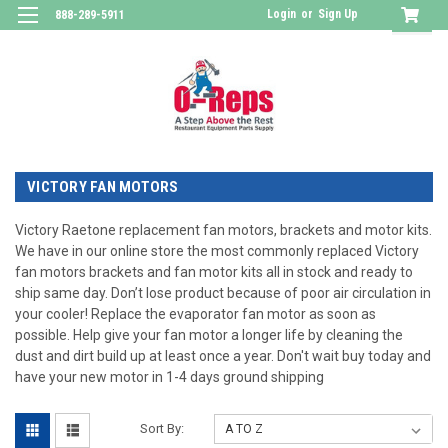
Login
or
Sign Up
888-289-5911
VICTORY FAN MOTORS
Victory Raetone replacement fan motors, brackets and motor kits.
We have in our online store the most commonly replaced Victory
fan motors brackets and fan motor kits all in stock and ready to
ship same day. Don’t lose product because of poor air circulation in
your cooler! Replace the evaporator fan motor as soon as
possible. Help give your fan motor a longer life by cleaning the
dust and dirt build up at least once a year. Don't wait buy today and
have your new motor in 1-4 days ground shipping
Sort By: