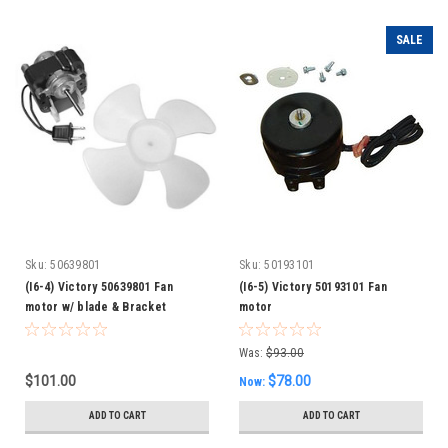
SALE
Sku:
50639801
Sku:
50193101
(I6-4) Victory 50639801 Fan
(I6-5) Victory 50193101 Fan
motor w/ blade & Bracket
motor
Was:
$93.00
$101.00
$78.00
Now:
ADD TO CART
ADD TO CART