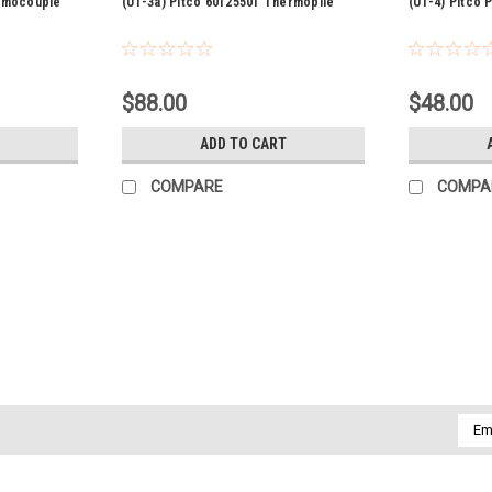
ermocouple
(U1-3a) Pitco 60125501 Thermopile
(U1-4) Pitco
$88.00
$48.00
ADD TO CART
COMPARE
COMPA
Sku:
KE53515
(P5-6) Cleveland KE53515 Gas s
Cleveland KE53515 Gas safety valve nat.
off at checkout Part number...
Emai
$437.00
Addr