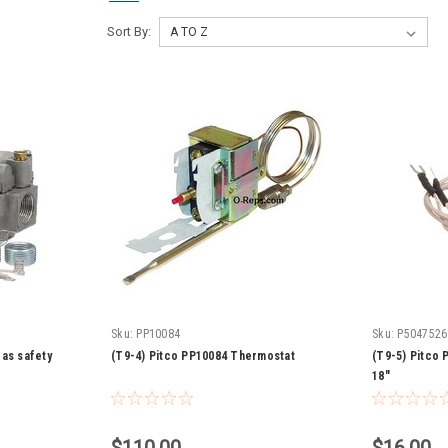
Sort By:
Sku:
PP10084
Sku:
P5047526
as safety
(T9-4) Pitco PP10084 Thermostat
(T9-5) Pitco P
18"