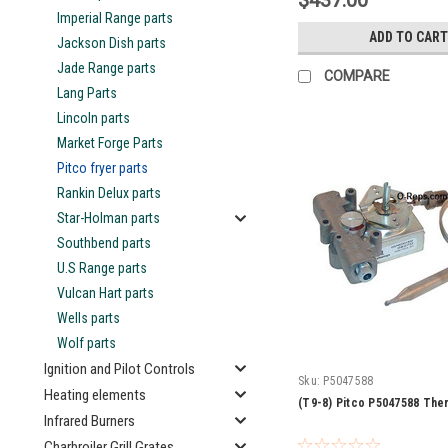
$437.00
Imperial Range parts
ADD TO CART
Jackson Dish parts
Jade Range parts
COMPARE
Lang Parts
Lincoln parts
Market Forge Parts
Pitco fryer parts
Rankin Delux parts
Star-Holman parts
Southbend parts
U.S Range parts
Vulcan Hart parts
Wells parts
Wolf parts
Ignition and Pilot Controls
Sku:
P5047588
Heating elements
(T9-8) Pitco P5047588 The
Infrared Burners
Charbroiler Grill Grates