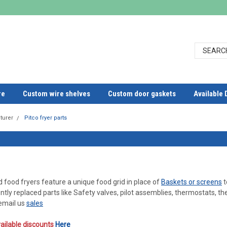
re
Custom wire shelves
Custom door gaskets
Available 
turer
Pitco fryer parts
d food fryers feature a unique food grid in place of
Baskets or screens
t
ntly replaced parts like Safety valves, pilot assemblies, thermostats,
 email us
sales
ailable discounts
Here