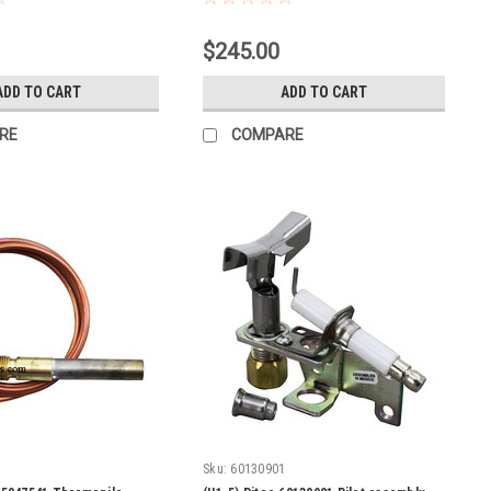
$245.00
ADD TO CART
ADD TO CART
RE
COMPARE
Sku:
60130901