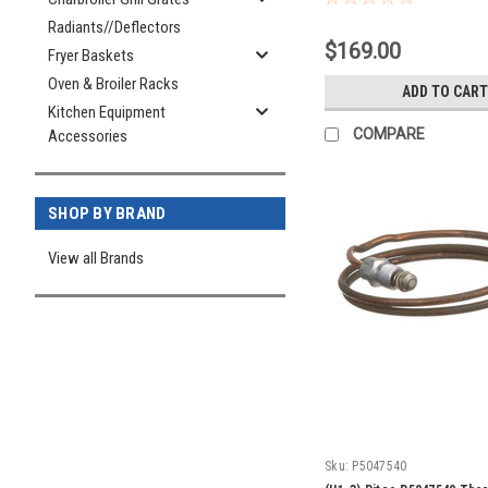
Radiants//Deflectors
$169.00
Fryer Baskets
Oven & Broiler Racks
ADD TO CART
Kitchen Equipment
COMPARE
Accessories
SHOP BY BRAND
View all Brands
Sku:
P5047540