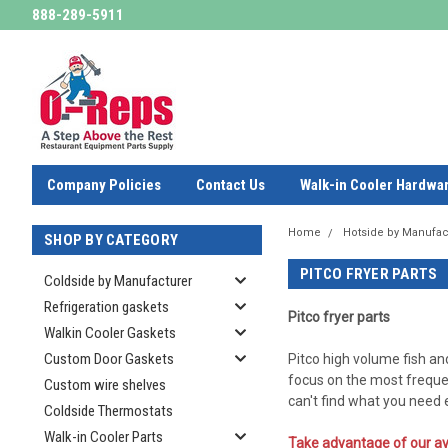
888-289-5911
Company Policies
Contact Us
Walk-in Cooler Hardwa
Home
Hotside by Manufac
SHOP BY CATEGORY
PITCO FRYER PARTS
Coldside by Manufacturer
Refrigeration gaskets
Pitco fryer parts
Walkin Cooler Gaskets
Custom Door Gaskets
Pitco high volume fish an
focus on the most freque
Custom wire shelves
can't find what you need
Coldside Thermostats
Walk-in Cooler Parts
Take advantage of our av