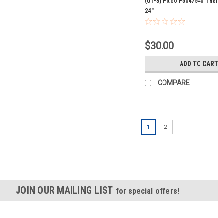
(U1-3) Pitco P5047540 Th
24"
$30.00
ADD TO CART
COMPARE
1
2
JOIN OUR MAILING LIST
for special offers!