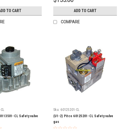
$155.00
ADD TO CART
ADD TO CART
RE
COMPARE
-CL
Sku:
60125201-CL
60113501-CL Safety valve
(U1-2) Pitco 60125201-CL Safety valve
gas