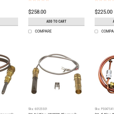
$258.00
$225.00
ADD TO CART
COMPARE
COMPA
Sku:
60125501
Sku:
P5047541