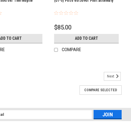
 P5047541 Thermopile
(U1-5) Pitco 60130901 Pilot assembly
$85.00
ADD TO CART
ADD TO CART
RE
COMPARE
Next
COMPARE SELECTED
afety valve nat.
 Used on Kettle:SERIES: KGL, KGL-T This item qualifies for 15%
l
ess