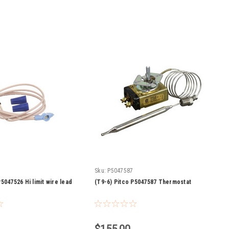
Sku:
P5047587
5047526 Hi limit wire lead
(T9-6) Pitco P5047587 Thermostat