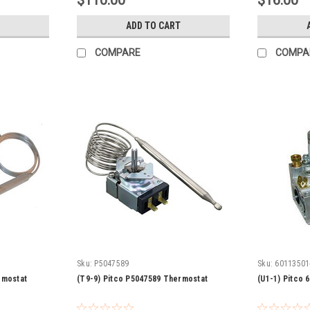
$110.00
$16.00
ADD TO CART
COMPARE
COMPA
Sku:
P5047589
Sku:
60113501
rmostat
(T9-9) Pitco P5047589 Thermostat
(U1-1) Pitco 