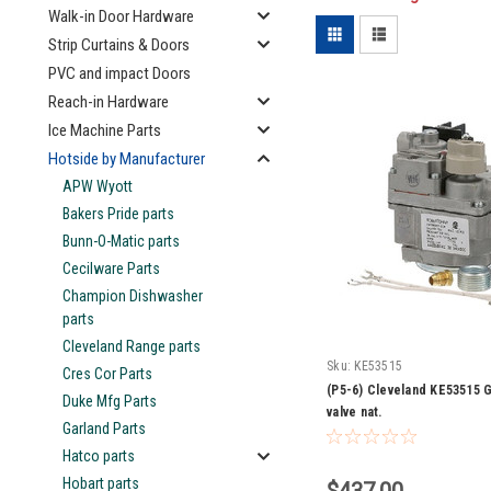
Walk-in Door Hardware
Strip Curtains & Doors
PVC and impact Doors
Reach-in Hardware
Ice Machine Parts
Hotside by Manufacturer
APW Wyott
Bakers Pride parts
Bunn-O-Matic parts
Cecilware Parts
Champion Dishwasher
parts
Cleveland Range parts
Sku:
KE53515
Cres Cor Parts
(P5-6) Cleveland KE53515 G
Duke Mfg Parts
valve nat.
Garland Parts
Hatco parts
Hobart parts