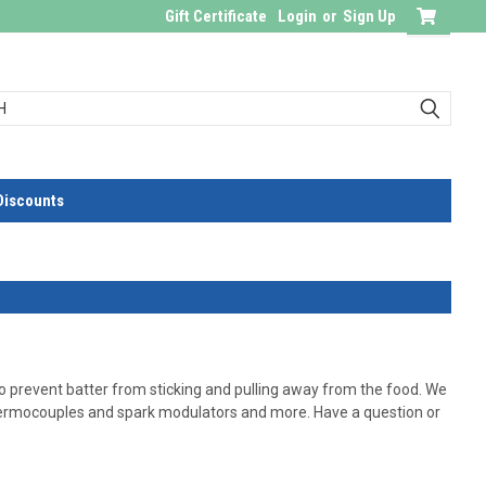
Gift Certificate
Login
or
Sign Up
Discounts
o prevent batter from sticking and pulling away from the food. We
 thermocouples and spark modulators and more. Have a question or