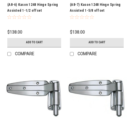
(A8-6) Kason 1248 Hinge Spring
(A8-7) Kason 1248 Hinge Spring
Assisted 1-1/2 offset
Assisted 1-5/8 offset
$138.00
$138.00
ADD TO CART
ADD TO CART
COMPARE
COMPARE