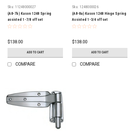
Sku:
11248000027
Sku:
1248000026
(A8-7b) Kason 1248 Spring
(A8-8a) Kason 1248 Hinge Spring
assisted 1-7/8 offset
Assisted 1-3/4 offset
$138.00
$138.00
ADD TO CART
ADD TO CART
COMPARE
COMPARE