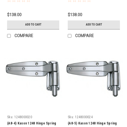
$138.00
$138.00
ADD TO CART
ADD TO CART
COMPARE
COMPARE
Sku:
1248000020
Sku:
1248000024
(A8-4) Kason 1248 Hinge Spring
(A8-5) Kason 1248 Hinge Spring