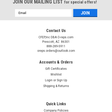
JOIN OUR MAILING LIST
for special offers!
Email
Address
Contact Us
CFEP,Inc DBA O-reps.com
Prescott, AZ. 86301
888-289-5911
oreps.orders@outlook.com
Accounts & Orders
Gift Certificates
Wishlist
Login
or
Sign Up
Shipping & Returns
Sku:
1248000004
(A8-2) Kason 1248 Door Hinge Spring Assisted
Flush
Quick Links
Kason 1248 Flush hinge Spring assisted cam lift style Adds
Company Policies