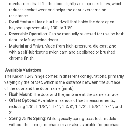
mechanism that lifts the door slightly as it opens/closes, which
reduces gasket wear and helps the door overcome air
resistance.
Dwell Feature
:
Has a built-in dwell that holds the door open
beyond approximately 130° to 135°.
Reversible Operation
:
Can be manually reversed for use on both
right- or left-opening doors.
Material and Finish
:
Made from high-pressure, die-cast zinc
with a self-lubricating nylon cam and a polished or brushed
chrome finish.
Available Variations
The Kason 1248 hinge comes in different configurations, primarily
varying by the
offset
, which is the distance between the surface
of the door and the door frame (jamb):
Flush Mount
:
The door and the jamb are at the same surface.
Offset Options
:
Available in various offset measurements,
including 1/8", 1-1/8", 1-1/4", 1-3/8", 1-1/2", 1-5/8", 1-3/4", and
2".
Spring vs. No Spring
:
While typically spring-assisted, models
without the spring mechanism are also available for purchase