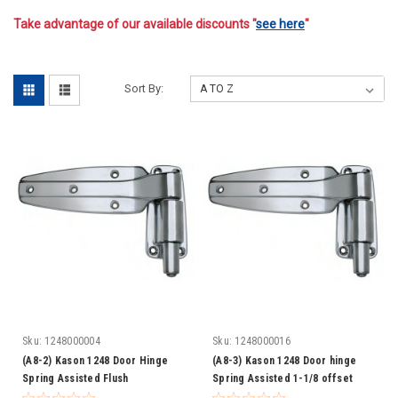
Take advantage of our available discounts "
see here
"
-
Sort By:
Sku:
1248000004
Sku:
1248000016
(A8-2) Kason 1248 Door Hinge
(A8-3) Kason 1248 Door hinge
Spring Assisted Flush
Spring Assisted 1-1/8 offset