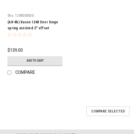
Sku:
1248000030
(A8-8b) Kason 1248 Door hinge
spring assisted 2" offset
$139.00
ADD TO CART
COMPARE
COMPARE SELECTED