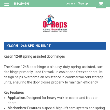
Login
or
Sign Up
888-289-5911
KASON 1248 SPRING HINGE
Kason 1248 spring assisted door hinges
The Kason 1248 door hinge is a heavy-duty, spring-assisted, cam-
rise hinge primarily used for
walk-in cooler and freezer doors
. Its
design helps overcome air resistance in commercial cold storage
units, ensuring the door closes properly to maintain efficiency.
Key Features
Application
:
Designed for heavy walk-in cooler and freezer
doors.
Mechanism
:
Features a special high-lift cam system and spring