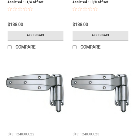
Assisted 1-1/4 offset
Assisted 1-3/8 offset
$138.00
$138.00
ADD TO CART
ADD TO CART
COMPARE
COMPARE
Sku:
1248000022
Sku:
1248000025