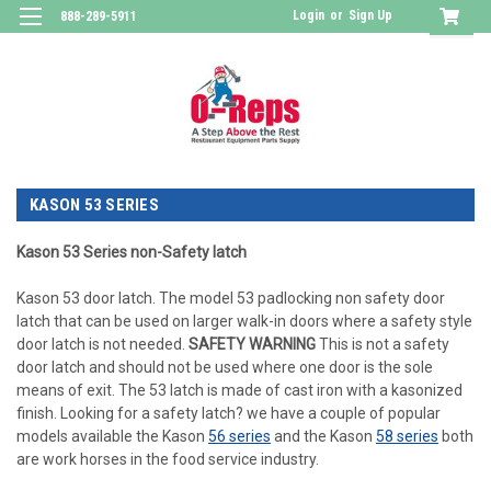
Login
or
Sign Up
888-289-5911
KASON 53 SERIES
Kason 53 Series non-Safety latch
Kason 53 door latch. The model 53 padlocking non safety door
latch that can be used on larger walk-in doors where a safety style
door latch is not needed.
SAFETY WARNING
This is not a safety
door latch and should not be used where one door is the sole
means of exit. The 53 latch is made of cast iron with a kasonized
finish. Looking for a safety latch? we have a couple of popular
models available the Kason
56 series
and the Kason
58 series
both
are work horses in the food service industry.