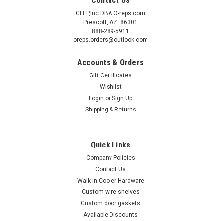
Contact Us
CFEP,Inc DBA O-reps.com
Prescott, AZ. 86301
888-289-5911
oreps.orders@outlook.com
Accounts & Orders
Gift Certificates
Wishlist
Login
or
Sign Up
Shipping & Returns
Sku:
5300052
(A4-8) Kason 53 latch body only
Kason 0053000004 padlocking bolt action latch The K53 is
Quick Links
designed for use on large walk-in doors Not a Safety latch!
Company Policies
Contact Us
Walk-in Cooler Hardware
Custom wire shelves
$310.00
Custom door gaskets
ADD TO CART
Available Discounts