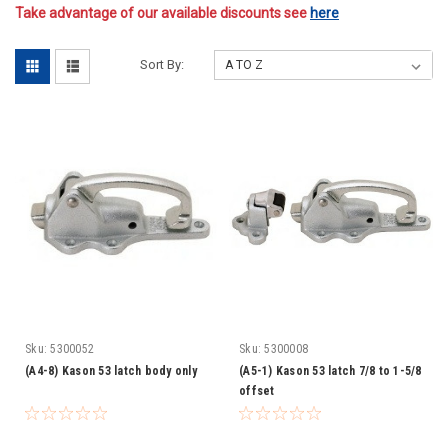
Take advantage of our available discounts see
here
Sort By:
Sku:
5300052
Sku:
5300008
(A4-8) Kason 53 latch body only
(A5-1) Kason 53 latch 7/8 to 1-5/8
offset