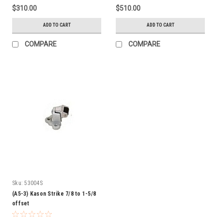
$310.00
$510.00
ADD TO CART
ADD TO CART
COMPARE
COMPARE
Sku:
53004S
(A5-3) Kason Strike 7/8 to 1-5/8
offset