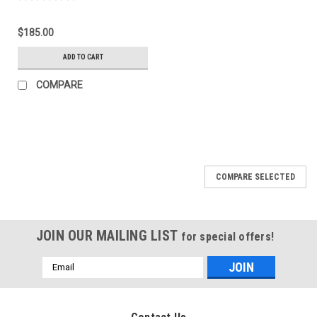
$185.00
ADD TO CART
COMPARE
COMPARE SELECTED
JOIN OUR MAILING LIST
for special offers!
Email
Address