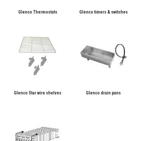
Glenco Thermostats
Glenco timers & switches
Glenco Star wire shelves
Glenco drain pans