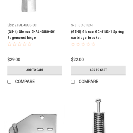
Sku:
2HAL-0880-001
Sku:
GC-6183-1
(G5-4) Glenco 2HAL-0880-001
(G5-5) Glenco GC-6183-1 Spring
Edgemount hinge
cartridge bracket
$29.00
$22.00
ADD TO CART
ADD TO CART
COMPARE
COMPARE