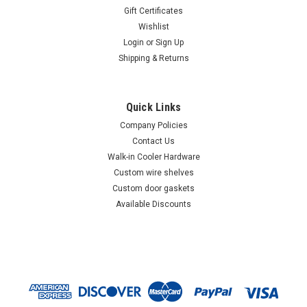
Gift Certificates
Wishlist
Login
or
Sign Up
Shipping & Returns
Quick Links
Company Policies
Contact Us
Walk-in Cooler Hardware
Custom wire shelves
Custom door gaskets
Available Discounts