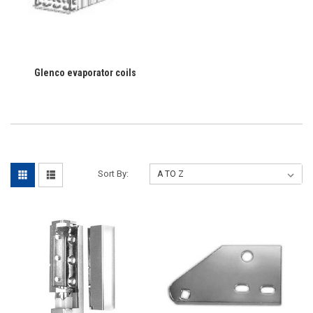
Glenco evaporator coils
Sort By: