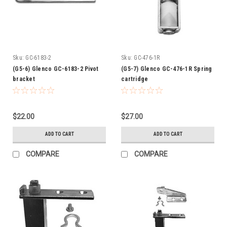
Sku:
GC-6183-2
Sku:
GC-476-1R
(G5-6) Glenco GC-6183-2 Pivot
(G5-7) Glenco GC-476-1R Spring
bracket
cartridge
$22.00
$27.00
ADD TO CART
ADD TO CART
COMPARE
COMPARE