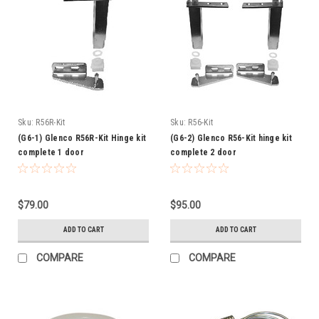
Sku:
R56R-Kit
Sku:
R56-Kit
(G6-1) Glenco R56R-Kit Hinge kit
(G6-2) Glenco R56-Kit hinge kit
complete 1 door
complete 2 door
$79.00
$95.00
ADD TO CART
ADD TO CART
COMPARE
COMPARE