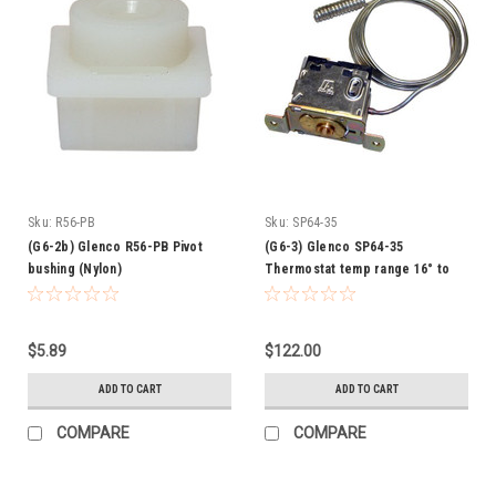
Sku:
R56-PB
Sku:
SP64-35
(G6-2b) Glenco R56-PB Pivot
(G6-3) Glenco SP64-35
bushing (Nylon)
Thermostat temp range 16° to
50°
$5.89
$122.00
ADD TO CART
ADD TO CART
COMPARE
COMPARE