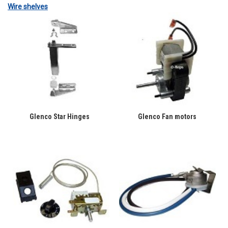
Wire shelves
Glenco Star Hinges
Glenco Fan motors