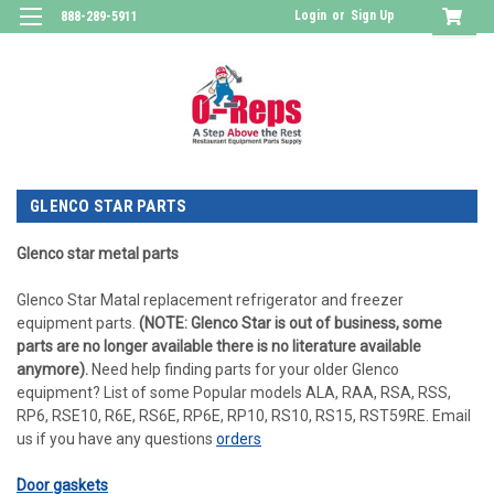
Login
or
Sign Up
888-289-5911
GLENCO STAR PARTS
Glenco star metal parts
Glenco Star Matal replacement refrigerator and freezer
equipment parts.
(NOTE: Glenco Star is out of business, some
parts are no longer available there is no literature available
anymore).
Need help finding parts for your older Glenco
equipment? List of some Popular models ALA, RAA, RSA, RSS,
RP6, RSE10, R6E, RS6E, RP6E, RP10, RS10, RS15, RST59RE. Email
us if you have any questions
orders
Door gaskets