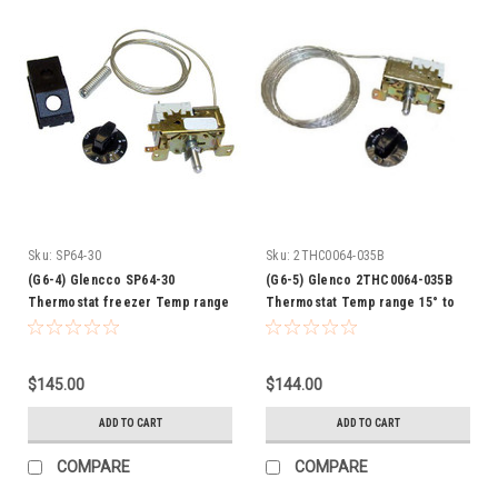
Sku:
SP64-30
Sku:
2THC0064-035B
(G6-4) Glencco SP64-30
(G6-5) Glenco 2THC0064-035B
Thermostat freezer Temp range
Thermostat Temp range 15° to
9° to 22°
31°F
$145.00
$144.00
ADD TO CART
ADD TO CART
COMPARE
COMPARE