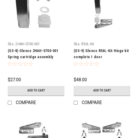
Sku:
2HAH-0700-001
Sku:
R56L-Kit
(G5-8) Glenco 2HAH-0700-001
(G5-9) Glenco R56L-Kit Hinge kit
Spring cartridge assembly
complete 1 door
$27.00
$48.00
ADD TO CART
ADD TO CART
COMPARE
COMPARE