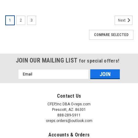
1
2
3
Next
COMPARE SELECTED
JOIN OUR MAILING LIST
for special offers!
Email
Address
Contact Us
CFEP,Inc DBA O-reps.com
Prescott, AZ. 86301
888-289-5911
oreps.orders@outlook.com
Accounts & Orders