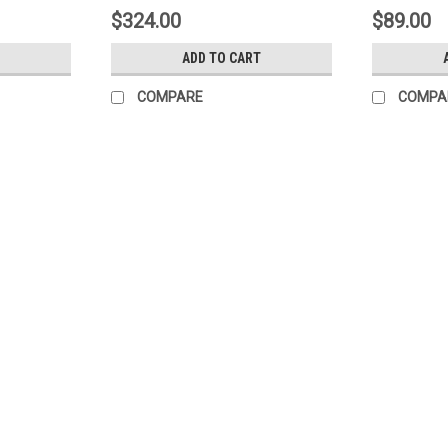
$324.00
$89.00
ADD TO CART
COMPARE
COMPA
Sku:
4-960
(F9-6) Continental 4-960 Defro
Continental 4-960 Defrost timer 4-960 8
$48.00
ADD TO CART
COMPARE