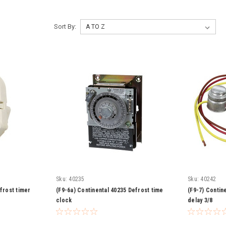
Sort By:
Sku:
40235
Sku:
40242
frost timer
(F9-6a) Continental 40235 Defrost time
(F9-7) Contin
clock
delay 3/8