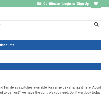
Gift Certificate
Login
or
Sign Up
Discounts
d fan delay switches available for same day ship right here. Avoid
ed to defrost? we have the controls you need. Don't wait buy today