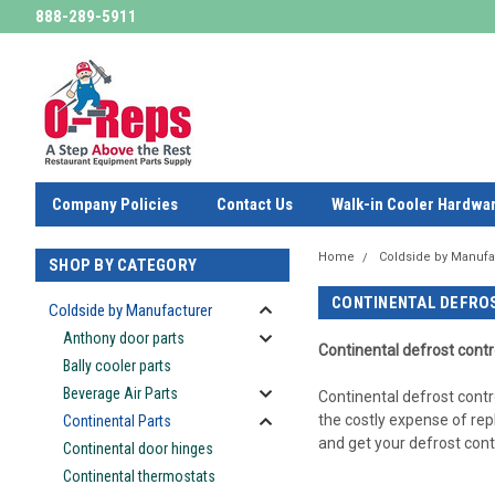
888-289-5911
Company Policies
Contact Us
Walk-in Cooler Hardwa
Home
Coldside by Manufa
SHOP BY CATEGORY
CONTINENTAL DEFRO
Coldside by Manufacturer
Anthony door parts
Continental defrost
contr
Bally cooler parts
Beverage Air Parts
Continental defrost contr
the costly expense of rep
Continental Parts
and get your defrost contr
Continental door hinges
Continental thermostats