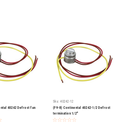
Sku:
40242-12
ental 40242 Defrost fan
(F9-8) Continental 40242-1/2 Defrost
termination 1/2"