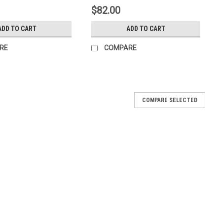
$82.00
ADD TO CART
ADD TO CART
RE
COMPARE
COMPARE SELECTED
st timer 120v
hr 20min cycle defrost timer 120v