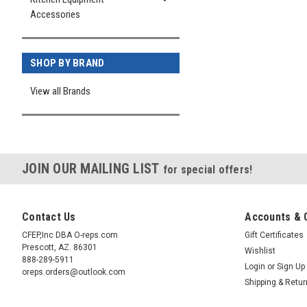
Accessories
SHOP BY BRAND
View all Brands
JOIN OUR MAILING LIST
for special offers!
Contact Us
Accounts & 
CFEP,Inc DBA O-reps.com
Gift Certificates
Prescott, AZ. 86301
Wishlist
888-289-5911
Login
or
Sign Up
oreps.orders@outlook.com
Shipping & Retu