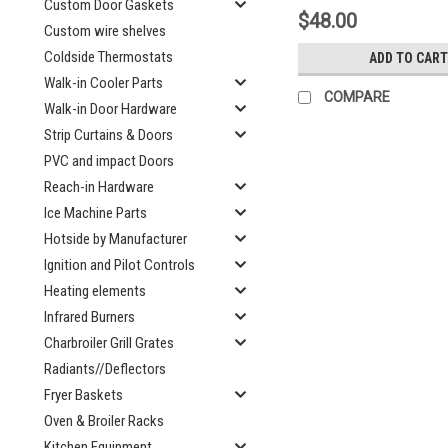
Custom Door Gaskets
$48.00
Custom wire shelves
Coldside Thermostats
ADD TO CART
Walk-in Cooler Parts
COMPARE
Walk-in Door Hardware
Strip Curtains & Doors
PVC and impact Doors
Reach-in Hardware
Ice Machine Parts
Hotside by Manufacturer
Ignition and Pilot Controls
Heating elements
Infrared Burners
Charbroiler Grill Grates
Radiants//Deflectors
Fryer Baskets
Oven & Broiler Racks
Kitchen Equipment