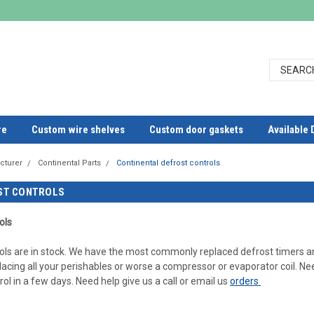
re
Custom wire shelves
Custom door gaskets
Available 
cturer
Continental Parts
Continental defrost controls
ST CONTROLS
ols
ols are in stock. We have the most commonly replaced defrost timers an
lacing all your perishables or worse a compressor or evaporator coil. Ne
ol in a few days. Need help give us a call or email us
orders