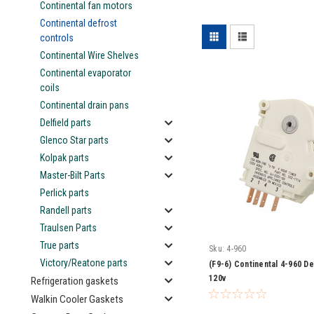
Continental fan motors
Continental defrost
controls
Continental Wire Shelves
Continental evaporator
coils
Continental drain pans
Delfield parts
Glenco Star parts
Kolpak parts
Master-Bilt Parts
Perlick parts
Randell parts
Traulsen Parts
True parts
Sku:
4-960
Victory/Reatone parts
(F9-6) Continental 4-960 De
120v
Refrigeration gaskets
Walkin Cooler Gaskets