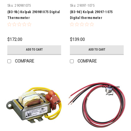
Sku:
290981075
Sku:
29097-1075
(B3-9b) Kolpak 290981075 Digital
(B3-9d) Kolpak 29097-1075
Thermometer
Digital thermometer
$172.00
$139.00
ADD TO CART
ADD TO CART
COMPARE
COMPARE