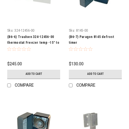
Sku:
324-12456-00
Sku:
8145-00
(B6-6) Traulsen 324-12456-00
(B6-7) Paragon 8145 defrost
thermostat Freezer temp -15° to
timer
40°
$245.00
$130.00
ADD TO CART
ADD TO CART
COMPARE
COMPARE