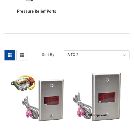
Pressure Relief Ports
Sort By: