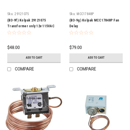
Sku:
29121075
Sku:
MCC17848P
(B3-9f) Kolpak 29121075
(B3-9g) Kolpak MCC17848P Fan
Transformer only 12v 115VAC
Delay
$48.00
$79.00
ADD TO CART
ADD TO CART
COMPARE
COMPARE