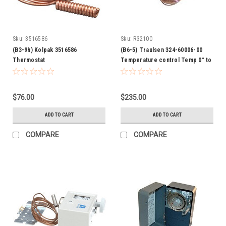
Sku:
3516586
Sku:
R32100
(B3-9h) Kolpak 3516586
(B6-5) Traulsen 324-60006-00
Thermostat
Temperature control Temp 0° to
55°
$76.00
$235.00
ADD TO CART
ADD TO CART
COMPARE
COMPARE