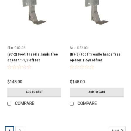
Sku:
D82-02
Sku:
D82-03
(B7-2) Foot Treadle hands free
(B7-3) Foot Treadle hands free
opener 1-1/8 offset
opener 1-5/8 offset
$148.00
$148.00
ADD TO CART
ADD TO CART
COMPARE
COMPARE
1
2