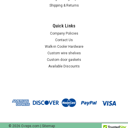
Shipping & Returns
Quick Links
Company Policies
Contact Us
Walk-in Cooler Hardware
Custom wire shelves
Custom door gaskets
Available Discounts
©
2026
O-reps.com
|
Sitemap