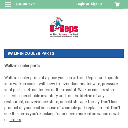
Login
or
Sign Up
888-289-5911
WALK-IN COOLER PARTS
Walk-in cooler parts
Walk-in cooler parts at a price you can afford. Repair and update
your walk-in cooler with new freezer door heater wire, pressure
vent ports, defrost timers or thermostat. Walk-in coolers store
essential perishable inventory and are the lifeline of any
restaurant, convenience store, or cold storage facility. Don’t lose
product or your cool because of a simple part replacement. Don’t
see the items you’re looking for or need more information email
us
orders