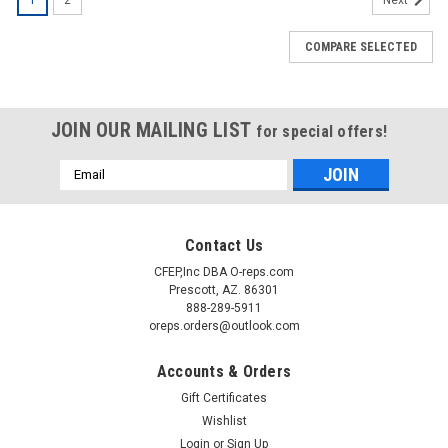
Next
COMPARE SELECTED
JOIN OUR MAILING LIST
for special offers!
Email
Address
Contact Us
CFEP,Inc DBA O-reps.com
Prescott, AZ. 86301
888-289-5911
oreps.orders@outlook.com
Accounts & Orders
Gift Certificates
Wishlist
Login
or
Sign Up