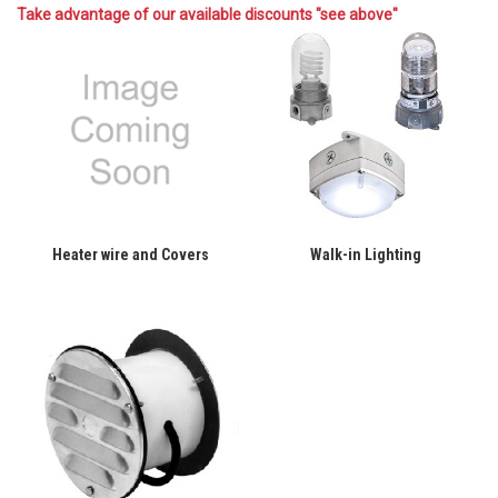
Take advantage of our available discounts "see above"
Heater wire and Covers
Walk-in Lighting