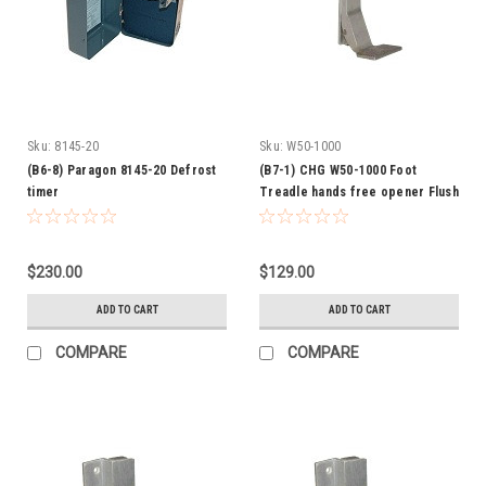
Sku:
8145-20
Sku:
W50-1000
(B6-8) Paragon 8145-20 Defrost
(B7-1) CHG W50-1000 Foot
timer
Treadle hands free opener Flush
$230.00
$129.00
ADD TO CART
ADD TO CART
COMPARE
COMPARE