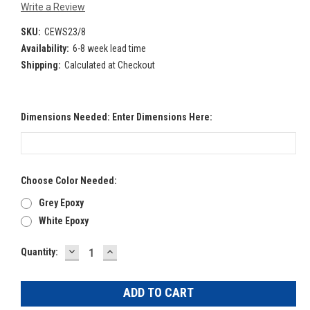
Write a Review
SKU:
CEWS23/8
Availability:
6-8 week lead time
Shipping:
Calculated at Checkout
Dimensions Needed: Enter Dimensions Here:
Choose Color Needed:
Grey Epoxy
White Epoxy
DECREASE
INCREASE
Current
Quantity:
QUANTITY:
QUANTITY:
Stock: