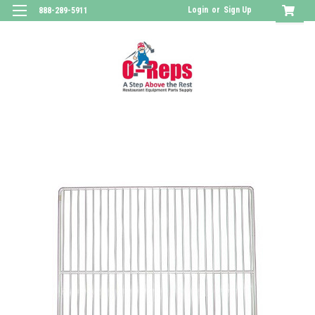
Login
or
Sign Up
888-289-5911