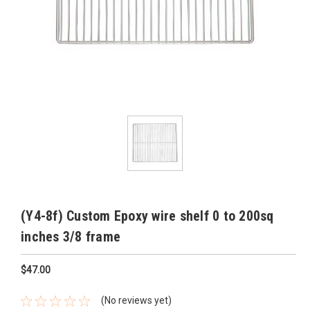
(Y4-8f) Custom Epoxy wire shelf 0 to 200sq
inches 3/8 frame
$47.00
(No reviews yet)