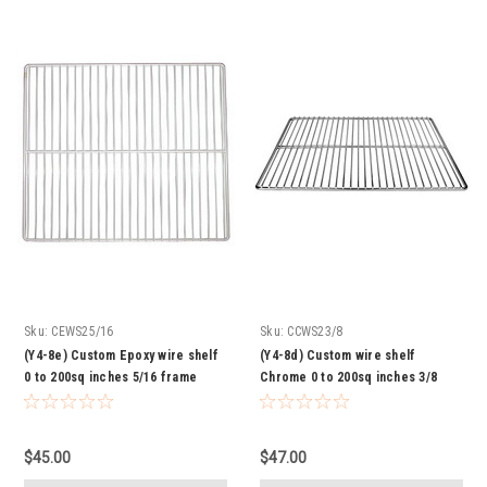
Sku:
CEWS25/16
Sku:
CCWS23/8
(Y4-8e) Custom Epoxy wire shelf
(Y4-8d) Custom wire shelf
0 to 200sq inches 5/16 frame
Chrome 0 to 200sq inches 3/8
frame
$45.00
$47.00