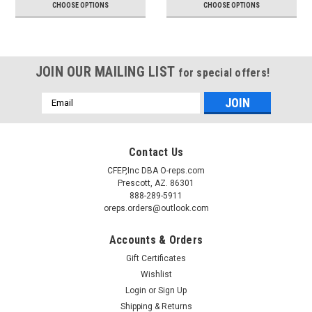
CHOOSE OPTIONS
CHOOSE OPTIONS
JOIN OUR MAILING LIST
for special offers!
Email
Address
Contact Us
CFEP,Inc DBA O-reps.com
Prescott, AZ. 86301
888-289-5911
oreps.orders@outlook.com
Accounts & Orders
Gift Certificates
Wishlist
Login
or
Sign Up
Shipping & Returns