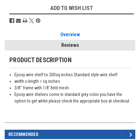
ADD TO WISH LIST
Overview
Reviews
PRODUCT DESCRIPTION
Epoxy wire shelf to 200sq inches Standard style wire shelf
width x length = sq inches
3/8" frame with 1/8' field mesh
Epoxy wire shelves come in standard grey color you have the
option to get white please check the appropriate box at checkout
RECOMMENDED