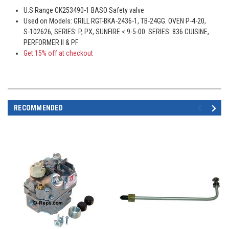
U.S Range CK253490-1 BASO Safety valve
Used on Models: GRILL RGT-BKA-2436-1, TB-24GG. OVEN P-4-20,
S-102626, SERIES: P, PX, SUNFIRE < 9-5-00. SERIES: 836 CUISINE,
PERFORMER II & PF
Get 15% off at checkout
RECOMMENDED