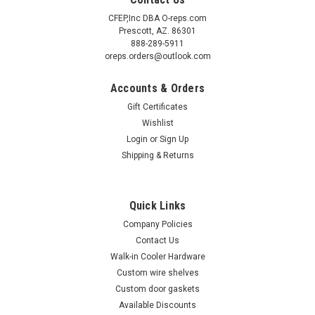
CFEP,Inc DBA O-reps.com
Prescott, AZ. 86301
888-289-5911
oreps.orders@outlook.com
Accounts & Orders
Gift Certificates
Wishlist
Login
or
Sign Up
Shipping & Returns
Quick Links
Company Policies
Contact Us
Walk-in Cooler Hardware
Custom wire shelves
Custom door gaskets
Available Discounts