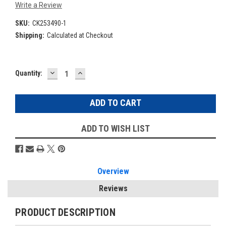
Write a Review
SKU:
CK253490-1
Shipping:
Calculated at Checkout
DECREASE
INCREASE
Current
Quantity:
QUANTITY:
QUANTITY:
Stock:
ADD TO WISH LIST
Overview
Reviews
PRODUCT DESCRIPTION