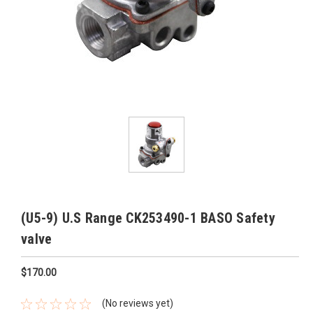
(U5-9) U.S Range CK253490-1 BASO Safety
valve
$170.00
(No reviews yet)