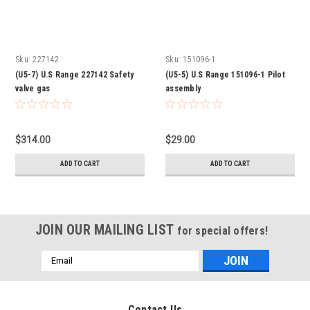
Sku:
227142
Sku:
151096-1
(U5-7) U.S Range 227142 Safety
(U5-5) U.S Range 151096-1 Pilot
valve gas
assembly
$314.00
$29.00
ADD TO CART
ADD TO CART
JOIN OUR MAILING LIST
for special offers!
Email
Address
Contact Us