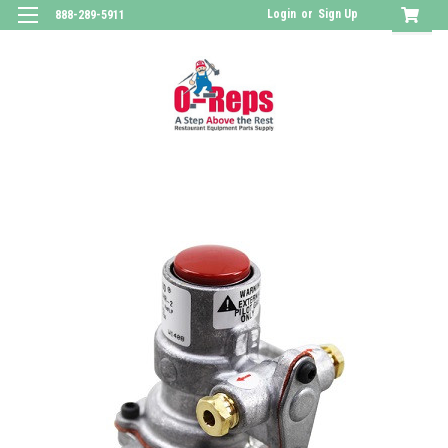
Login
or
Sign Up
888-289-5911