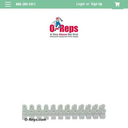
Login
or
Sign Up
888-289-5911