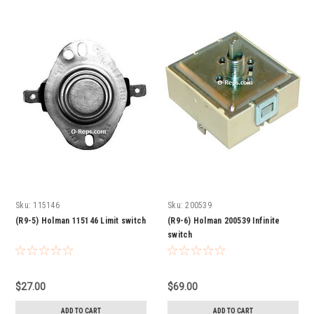
Sku:
115146
Sku:
200539
(R9-5) Holman 115146 Limit switch
(R9-6) Holman 200539 Infinite
switch
$27.00
$69.00
ADD TO CART
ADD TO CART