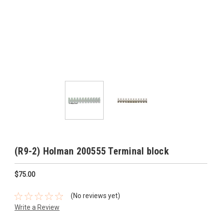
(R9-2) Holman 200555 Terminal block
$75.00
(No reviews yet)
Write a Review