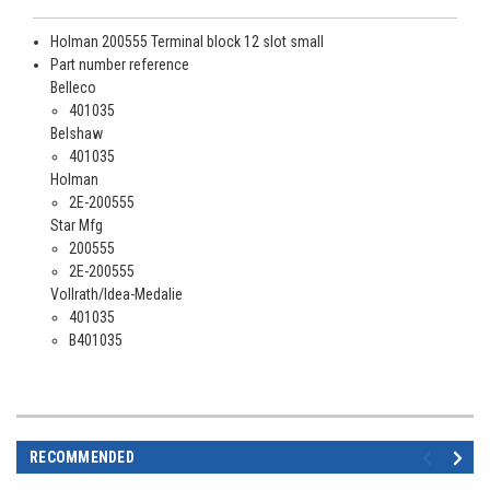
Holman 200555 Terminal block 12 slot small
Part number reference
Belleco
401035
Belshaw
401035
Holman
2E-200555
Star Mfg
200555
2E-200555
Vollrath/Idea-Medalie
401035
B401035
RECOMMENDED