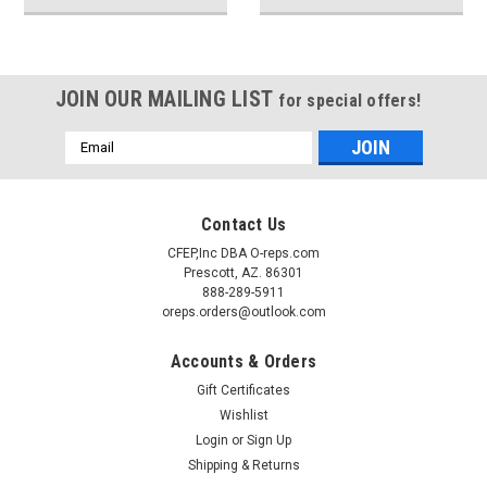
JOIN OUR MAILING LIST
for special offers!
Email
Address
Contact Us
CFEP,Inc DBA O-reps.com
Prescott, AZ. 86301
888-289-5911
oreps.orders@outlook.com
Accounts & Orders
Gift Certificates
Wishlist
Login
or
Sign Up
Shipping & Returns