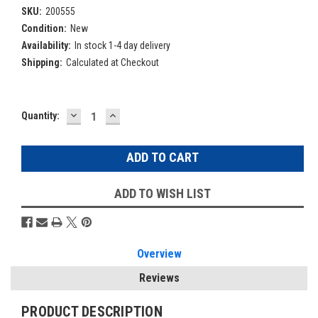
SKU:
200555
Condition:
New
Availability:
In stock 1-4 day delivery
Shipping:
Calculated at Checkout
DECREASE
INCREASE
Current
Quantity:
QUANTITY:
QUANTITY:
Stock:
ADD TO WISH LIST
Overview
Reviews
PRODUCT DESCRIPTION