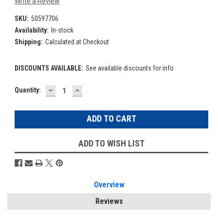
Write a Review
SKU:
50597706
Availability:
In-stock
Shipping:
Calculated at Checkout
DISCOUNTS AVAILABLE:
See available discounts for info
DECREASE
INCREASE
Current
Quantity:
QUANTITY:
QUANTITY:
Stock:
ADD TO WISH LIST
Overview
Reviews