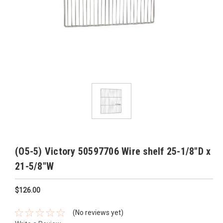
(O5-5) Victory 50597706 Wire shelf 25-1/8"D x
21-5/8"W
$126.00
(No reviews yet)