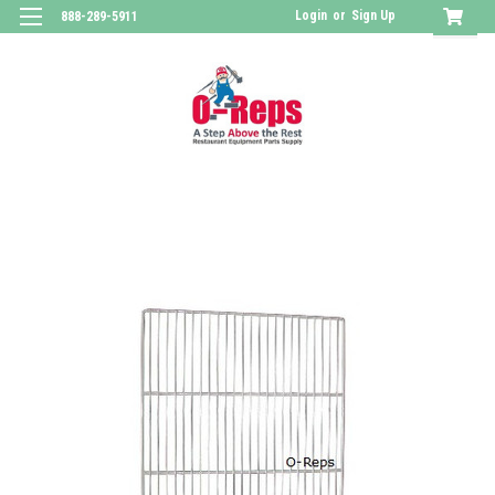
Login
or
Sign Up
888-289-5911