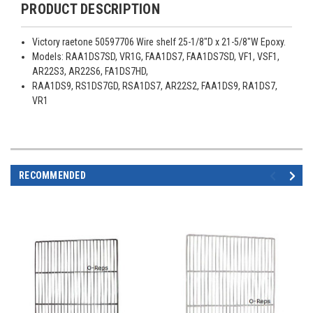
PRODUCT DESCRIPTION
Victory raetone 50597706 Wire shelf 25-1/8"D x 21-5/8"W Epoxy.
Models: RAA1DS7SD, VR1G, FAA1DS7, FAA1DS7SD, VF1, VSF1,
AR22S3, AR22S6, FA1DS7HD,
RAA1DS9, RS1DS7GD, RSA1DS7, AR22S2, FAA1DS9, RA1DS7,
VR1
RECOMMENDED