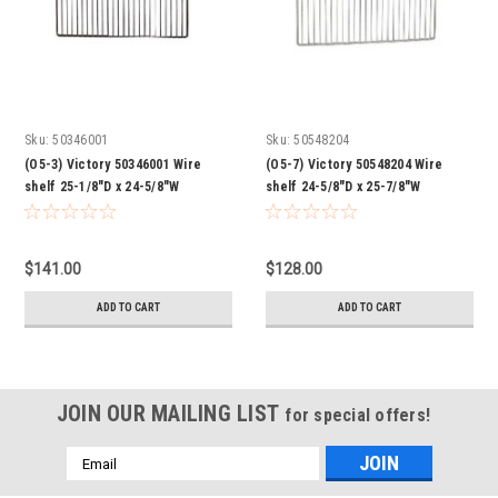
Sku:
50346001
Sku:
50548204
(O5-3) Victory 50346001 Wire
(O5-7) Victory 50548204 Wire
shelf 25-1/8"D x 24-5/8"W
shelf 24-5/8"D x 25-7/8"W
$141.00
$128.00
ADD TO CART
ADD TO CART
JOIN OUR MAILING LIST
for special offers!
Email
Address