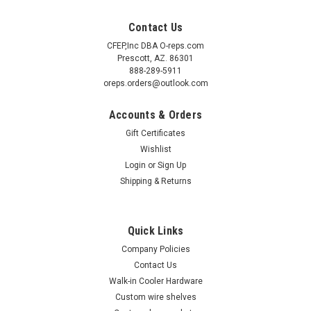
Contact Us
CFEP,Inc DBA O-reps.com
Prescott, AZ. 86301
888-289-5911
oreps.orders@outlook.com
Accounts & Orders
Gift Certificates
Wishlist
Login
or
Sign Up
Shipping & Returns
Quick Links
Company Policies
Contact Us
Walk-in Cooler Hardware
Custom wire shelves