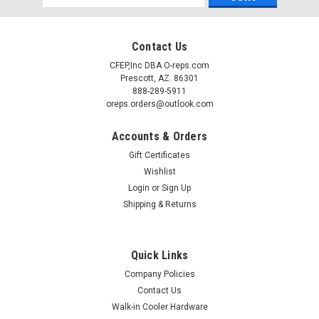
Address
Contact Us
CFEP,Inc DBA O-reps.com
Prescott, AZ. 86301
888-289-5911
oreps.orders@outlook.com
Accounts & Orders
Gift Certificates
Wishlist
Login
or
Sign Up
Shipping & Returns
Quick Links
Company Policies
Contact Us
Walk-in Cooler Hardware