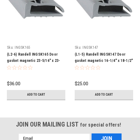
Sku:
INGSK165
Sku:
INGSK147
(L2-6) Randell INGSK165 Door
(L1-5) Randell INGSK147 Door
gasket magnetic 23-5/16" x 23-
gasket magnetic 16-1/4" x 18-1/2"
11/16"
$36.00
$25.00
ADD TO CART
ADD TO CART
JOIN OUR MAILING LIST
for special offers!
Email