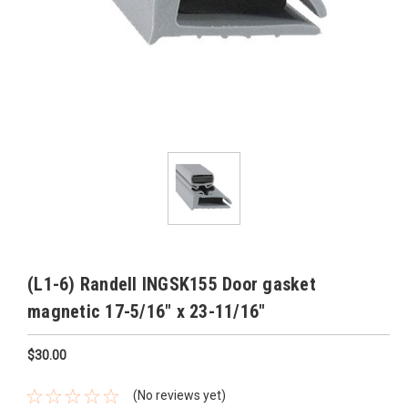
(L1-6) Randell INGSK155 Door gasket
magnetic 17-5/16" x 23-11/16"
$30.00
(No reviews yet)