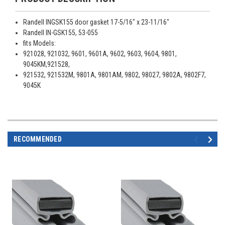
Randell INGSK155 door gasket 17-5/16" x 23-11/16"
Randell IN-GSK155, 53-055
fits Models:
921028, 921032, 9601, 9601A, 9602, 9603, 9604, 9801,
9045KM,921528,
921532, 921532M, 9801A, 9801AM, 9802, 98027, 9802A, 9802F7,
9045K
RECOMMENDED