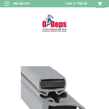
Login
or
Sign Up
888-289-5911