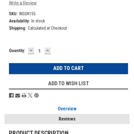
Write a Review
SKU:
INGSK155
Availability:
In stock
Shipping:
Calculated at Checkout
DECREASE
INCREASE
Current
Quantity:
QUANTITY:
QUANTITY:
Stock:
ADD TO WISH LIST
Overview
Reviews
PRODUCT DESCRIPTION