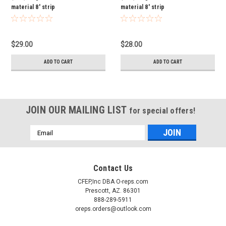
material 8' strip
material 8' strip
$29.00
$28.00
ADD TO CART
ADD TO CART
JOIN OUR MAILING LIST
for special offers!
Email
Address
Contact Us
CFEP,Inc DBA O-reps.com
Prescott, AZ. 86301
888-289-5911
oreps.orders@outlook.com