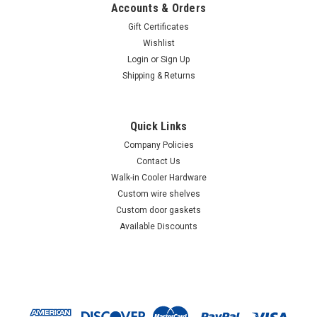
Accounts & Orders
Gift Certificates
Wishlist
Login
or
Sign Up
Shipping & Returns
Quick Links
Company Policies
Contact Us
Walk-in Cooler Hardware
Custom wire shelves
Custom door gaskets
Available Discounts