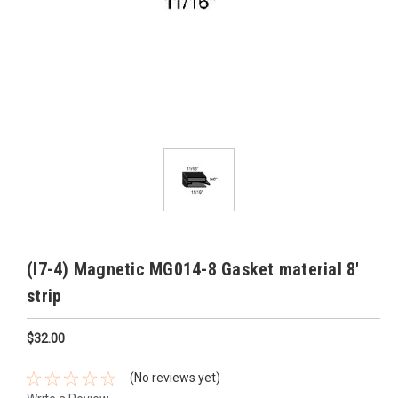
(I7-4) Magnetic MG014-8 Gasket material 8'
strip
$32.00
(No reviews yet)