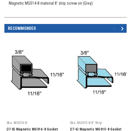
Magnetic MG014-8 material 8' strip screw on (Grey)
RECOMMENDED
Sku:
MG016-8
Sku:
MG015-8 8' Strip
(I7-8) Magnetic MG016-8 Gasket
(I7-6) Magnetic MG015-8 Gasket