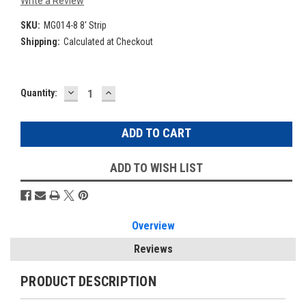
Write a Review
SKU:
MG014-8 8' Strip
Shipping:
Calculated at Checkout
DECREASE
INCREASE
Current
Quantity:
QUANTITY:
QUANTITY:
Stock:
ADD TO WISH LIST
Overview
Reviews
PRODUCT DESCRIPTION