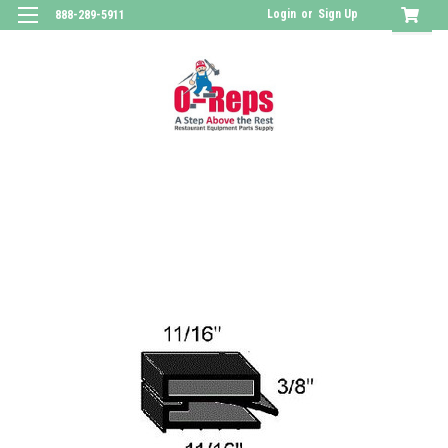
Login
or
Sign Up
888-289-5911