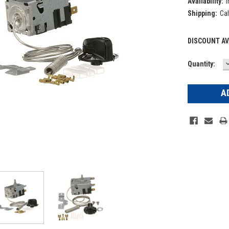
Availability:
I
Shipping:
Cal
DISCOUNT AV
Current
Quantity:
Q
Stock: