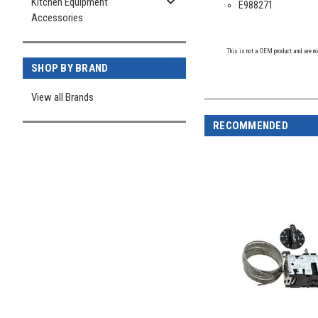
Kitchen Equipment
E988271
Accessories
This is not a OEM product and are no
SHOP BY BRAND
View all Brands
RECOMMENDED