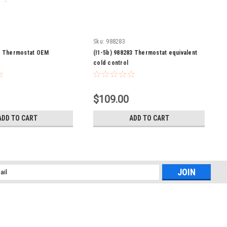
Sku:
988283
82 Thermostat OEM
(I1-5b) 988283 Thermostat equivalent
cold control
$109.00
ADD TO CART
ADD TO CART
l
ess