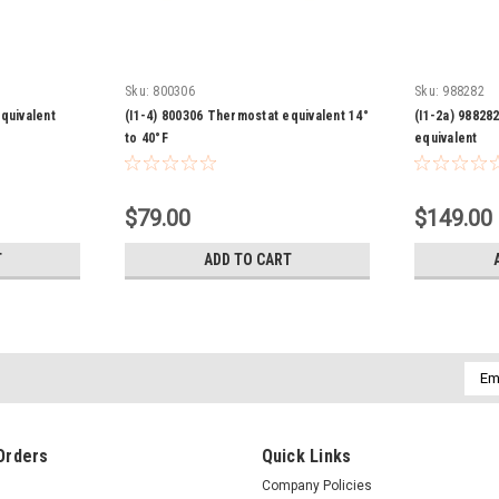
Sku:
800306
Sku:
988282
quivalent
(I1-4) 800306 Thermostat equivalent 14°
(I1-2a) 9882
to 40°F
equivalent
$79.00
$149.00
T
ADD TO CART
Emai
Addr
Orders
Quick Links
Company Policies