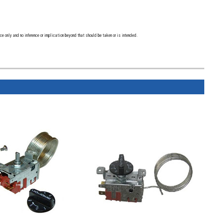
 only and no inference or implication beyond that should be taken or is intended.