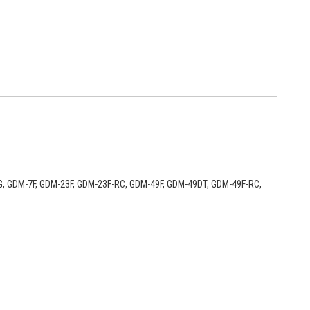
9DT-G, GDM-7F, GDM-23F, GDM-23F-RC, GDM-49F, GDM-49DT, GDM-49F-RC,