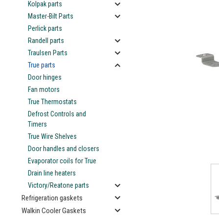
Kolpak parts
Master-Bilt Parts
Perlick parts
Randell parts
Traulsen Parts
True parts
Door hinges
Fan motors
ement
True Thermostats
Defrost Controls and
Timers
True Wire Shelves
Door handles and closers
Evaporator coils for True
Drain line heaters
Victory/Reatone parts
Refrigeration gaskets
Walkin Cooler Gaskets