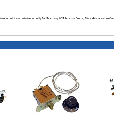
t manufactured, licensed, authorized, or sold by True Manufacturing. OEM Numbers and Commonly Fits Models are used for reference