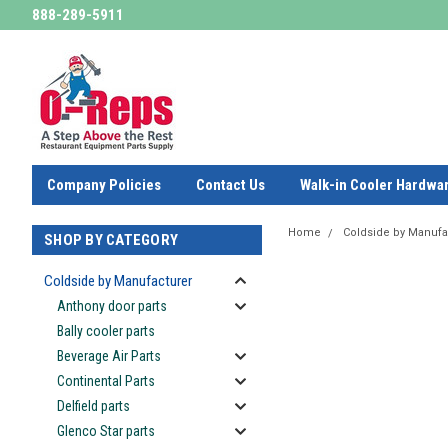
888-289-5911
Company Policies
Contact Us
Walk-in Cooler Hardwa
Home
Coldside by Manufa
SHOP BY CATEGORY
Coldside by Manufacturer
Anthony door parts
Bally cooler parts
Beverage Air Parts
Continental Parts
Delfield parts
Glenco Star parts