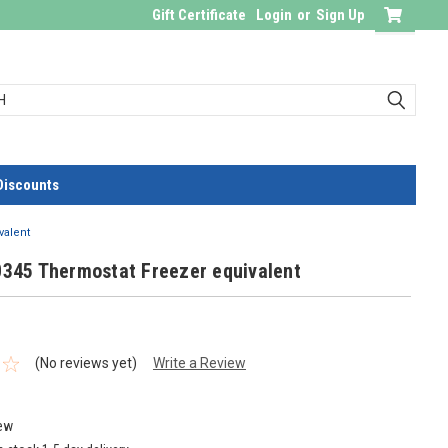
Gift Certificate
Login
or
Sign Up
Discounts
valent
0345 Thermostat Freezer equivalent
(No reviews yet)
Write a Review
ew