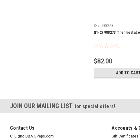
Sku:
988273
(I1-2) 988273 Thermostat e
$82.00
ADD TO CAR
JOIN OUR MAILING LIST
for special offers!
Contact Us
Accounts & 
CFEP,Inc DBA O-reps.com
Gift Certificates