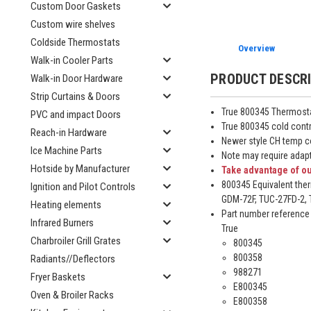
Custom Door Gaskets
Custom wire shelves
Coldside Thermostats
Overview
Walk-in Cooler Parts
PRODUCT DESCR
Walk-in Door Hardware
Strip Curtains & Doors
True 800345 Thermosta
PVC and impact Doors
True 800345 cold contr
Reach-in Hardware
Newer style CH temp c
Ice Machine Parts
Note may require adapt
Hotside by Manufacturer
Take advantage of ou
800345 Equivalent ther
Ignition and Pilot Controls
GDM-72F, TUC-27FD-2, T
Heating elements
Part number reference
Infrared Burners
True
Charbroiler Grill Grates
800345
800358
Radiants//Deflectors
988271
Fryer Baskets
E800345
Oven & Broiler Racks
E800358