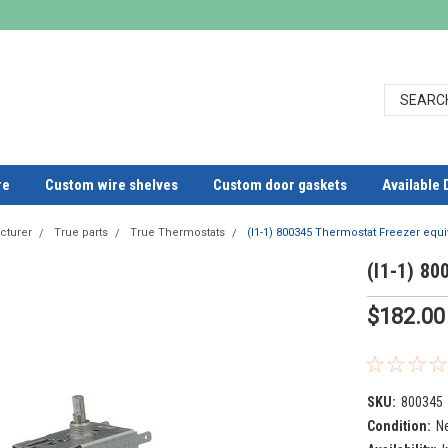
re
Custom wire shelves
Custom door gaskets
Available 
cturer
True parts
True Thermostats
(I1-1) 800345 Thermostat Freezer equi
(I1-1) 80
$182.00
SKU:
800345
Condition:
N