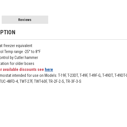
Reviews
IPTION
t freezer equivalent
ol Temp range -25° to 8°F
ontrol by Cutler hammer
ation for older boxes
r available discounts see
here
mostat intended for use on Models: T-19F, T-23DT, T-49F, T-49F-G, T-49DT, T-4
UC-48FD-4, TWT-27F, TWT-60F, TR-2F-2-S, TR-3F-3-S