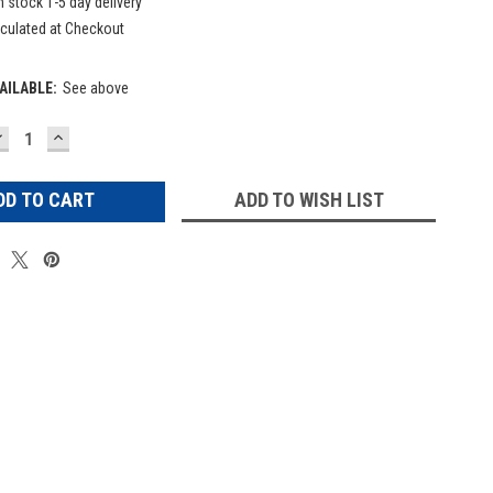
n stock 1-5 day delivery
culated at Checkout
AILABLE:
See above
DECREASE
INCREASE
UANTITY:
QUANTITY:
ADD TO WISH LIST