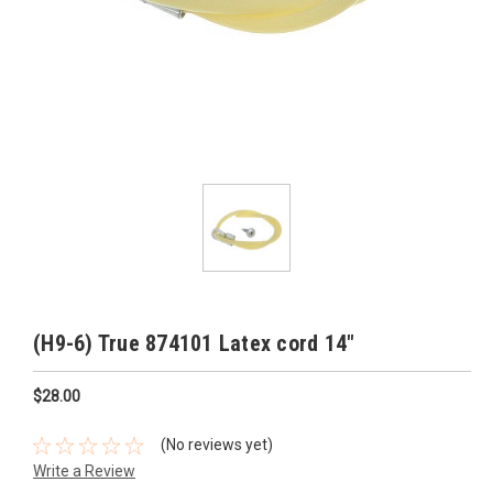
(H9-6) True 874101 Latex cord 14"
$28.00
(No reviews yet)
Write a Review