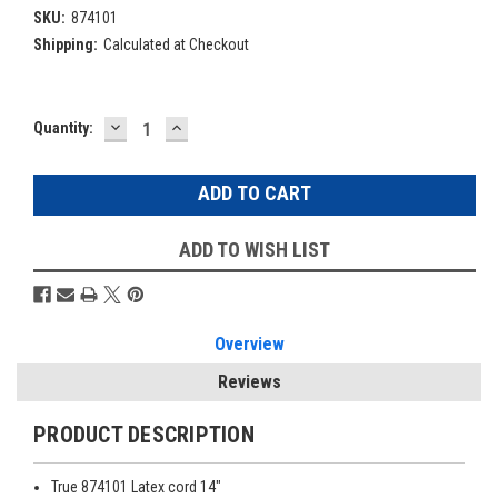
SKU:
874101
Shipping:
Calculated at Checkout
DECREASE
INCREASE
Current
Quantity:
QUANTITY:
QUANTITY:
Stock:
ADD TO WISH LIST
Overview
Reviews
PRODUCT DESCRIPTION
True 874101 Latex cord 14"