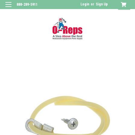
Login
or
Sign Up
888-289-5911