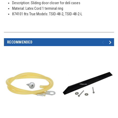
Description: Sliding door closer for deli cases
Material: Latex Cord 1 terminal ring
874101 fits True Models: TSID-48-2, TSID-48-2-L
RECOMMENDED