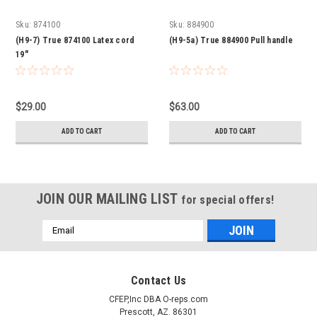
Sku:
874100
Sku:
884900
(H9-7) True 874100 Latex cord
(H9-5a) True 884900 Pull handle
19"
$29.00
$63.00
ADD TO CART
ADD TO CART
JOIN OUR MAILING LIST
for special offers!
Email
Address
Contact Us
CFEP,Inc DBA O-reps.com
Prescott, AZ. 86301