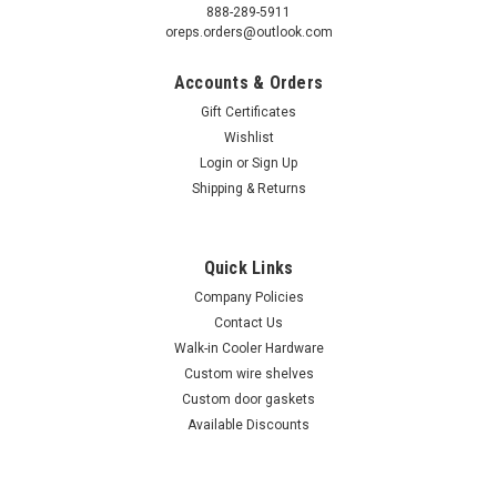
888-289-5911
oreps.orders@outlook.com
Accounts & Orders
Gift Certificates
Wishlist
Login
or
Sign Up
Shipping & Returns
Quick Links
Company Policies
Contact Us
Walk-in Cooler Hardware
Custom wire shelves
Custom door gaskets
Available Discounts