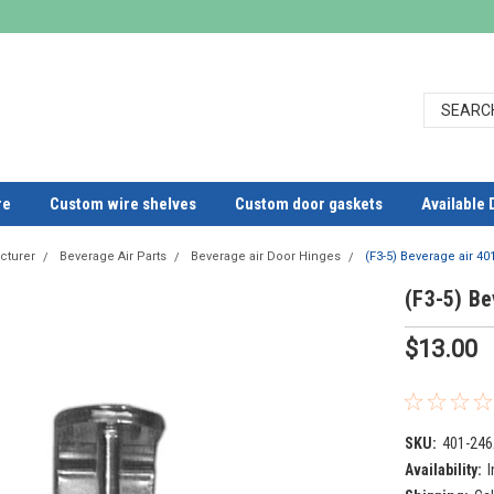
re
Custom wire shelves
Custom door gaskets
Available 
cturer
Beverage Air Parts
Beverage air Door Hinges
(F3-5) Beverage air 4
(F3-5) Be
$13.00
SKU:
401-246
Availability:
I