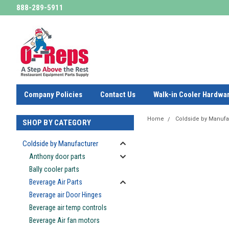
888-289-5911
Company Policies
Contact Us
Walk-in Cooler Hardwa
Home
Coldside by Manufa
SHOP BY CATEGORY
Coldside by Manufacturer
Anthony door parts
Bally cooler parts
Beverage Air Parts
Beverage air Door Hinges
Beverage air temp controls
Beverage Air fan motors