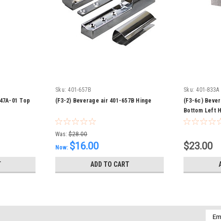
Sku:
401-657B
Sku:
401-833A
247A-01 Top
(F3-2) Beverage air 401-657B Hinge
(F3-6c) Beve
Bottom Left 
Was:
$28.00
$16.00
$23.00
Now:
T
ADD TO CART
Emai