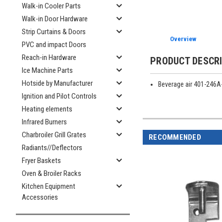
Walk-in Cooler Parts
Walk-in Door Hardware
Strip Curtains & Doors
Overview
PVC and impact Doors
Reach-in Hardware
PRODUCT DESCR
Ice Machine Parts
Hotside by Manufacturer
Beverage air 401-246A
Ignition and Pilot Controls
Heating elements
Infrared Burners
Charbroiler Grill Grates
RECOMMENDED
Radiants//Deflectors
Fryer Baskets
Oven & Broiler Racks
Kitchen Equipment
Accessories