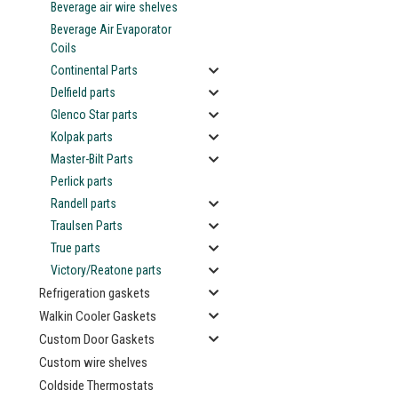
Beverage air wire shelves
Beverage Air Evaporator
Coils
Continental Parts
Delfield parts
Glenco Star parts
ement
Kolpak parts
Master-Bilt Parts
Perlick parts
Randell parts
Traulsen Parts
True parts
Victory/Reatone parts
Refrigeration gaskets
Walkin Cooler Gaskets
Custom Door Gaskets
Custom wire shelves
Coldside Thermostats