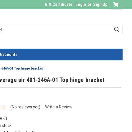
Gift Certificate
Login
or
Sign Up
Discounts
01-246A-01 Top hinge bracket
verage air 401-246A-01 Top hinge bracket
(No reviews yet)
Write a Review
A-01
n stock