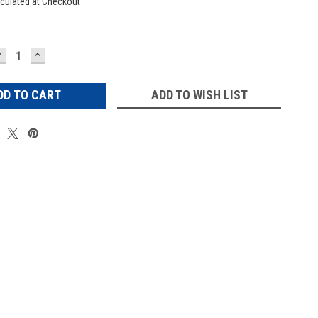
culated at Checkout
DECREASE
INCREASE
UANTITY:
QUANTITY:
ADD TO WISH LIST