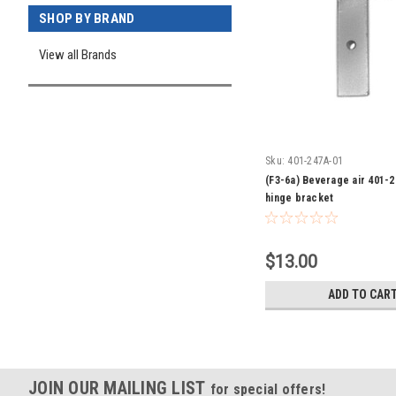
SHOP BY BRAND
View all Brands
Sku:
401-247A-01
(F3-6a) Beverage air 401-
hinge bracket
$13.00
ADD TO CAR
JOIN OUR MAILING LIST
for special offers!