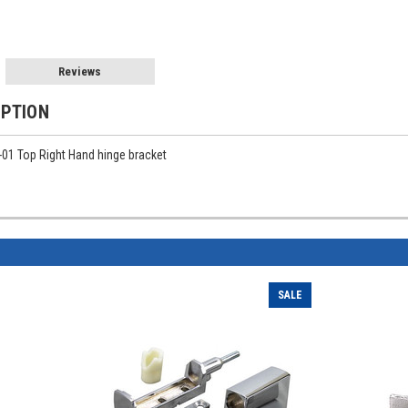
Reviews
IPTION
-01 Top Right Hand hinge bracket
SALE