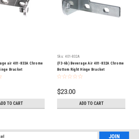
Sku:
401-832A
rage air 401-833A Chrome
(F3-6b) Beverage Air 401-832A Chrome
Hinge Bracket
Bottom Right Hinge Bracket
$23.00
ADD TO CART
ADD TO CART
l