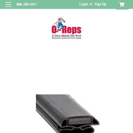
Login
or
Sign Up
888-289-5911