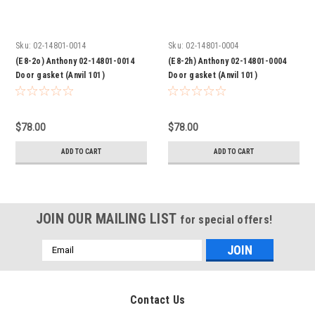
Sku:
02-14801-0014
Sku:
02-14801-0004
(E8-2o) Anthony 02-14801-0014
(E8-2h) Anthony 02-14801-0004
Door gasket (Anvil 101)
Door gasket (Anvil 101)
$78.00
$78.00
ADD TO CART
ADD TO CART
JOIN OUR MAILING LIST
for special offers!
Email
Address
Contact Us