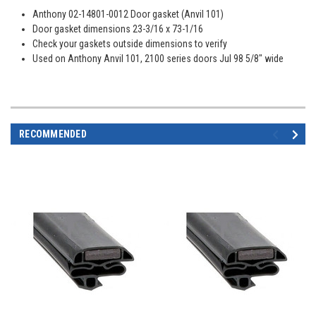
Anthony 02-14801-0012 Door gasket (Anvil 101)
Door gasket dimensions 23-3/16 x 73-1/16
Check your gaskets outside dimensions to verify
Used on Anthony Anvil 101, 2100 series doors Jul 98 5/8" wide
RECOMMENDED