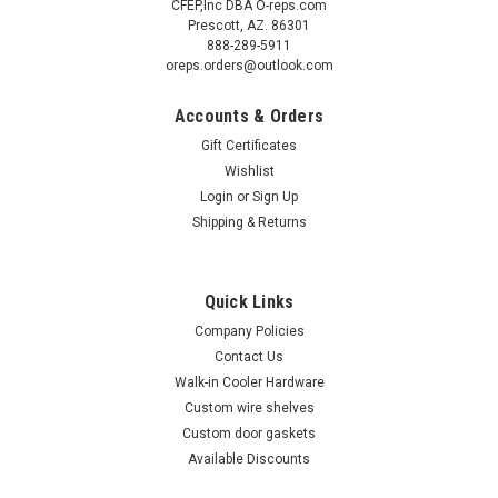
CFEP,Inc DBA O-reps.com
Prescott, AZ. 86301
888-289-5911
oreps.orders@outlook.com
Accounts & Orders
Gift Certificates
Wishlist
Login
or
Sign Up
Shipping & Returns
Quick Links
Company Policies
Contact Us
Walk-in Cooler Hardware
Custom wire shelves
Custom door gaskets
Available Discounts