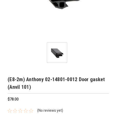
(E8-2m) Anthony 02-14801-0012 Door gasket
(Anvil 101)
$78.00
(No reviews yet)