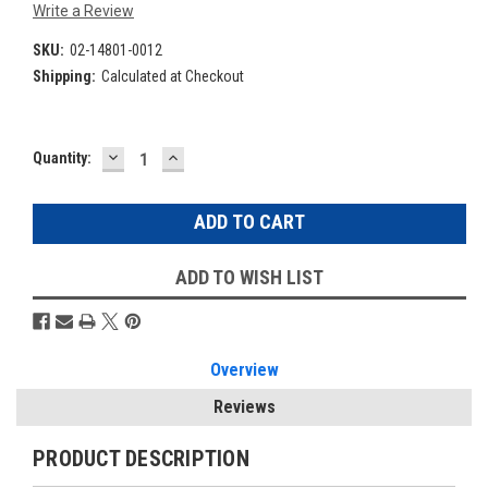
Write a Review
SKU:
02-14801-0012
Shipping:
Calculated at Checkout
DECREASE
INCREASE
Current
Quantity:
QUANTITY:
QUANTITY:
Stock:
ADD TO WISH LIST
Overview
Reviews
PRODUCT DESCRIPTION